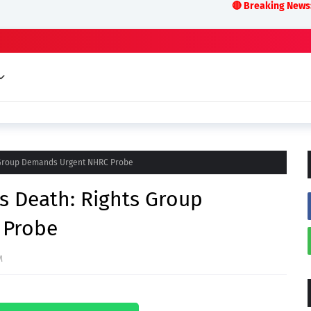
🔴 Breaking News:LIVE ODISHA 
s Group Demands Urgent NHRC Probe
s Death: Rights Group
 Probe
M