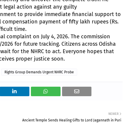
t legal action against any guilty
nment to provide immediate financial support to
al compensation payment of fifty lakh rupees (Rs.
ficult time.
mal complaint on July 4, 2026. The commission
2026 for future tracking. Citizens across Odisha
 wait for the NHRC to act. Everyone hopes that
ceives proper justice soon.
Rights Group Demands Urgent NHRC Probe
NEWER
Ancient Temple Sends Healing Gifts to Lord Jagannath in Puri