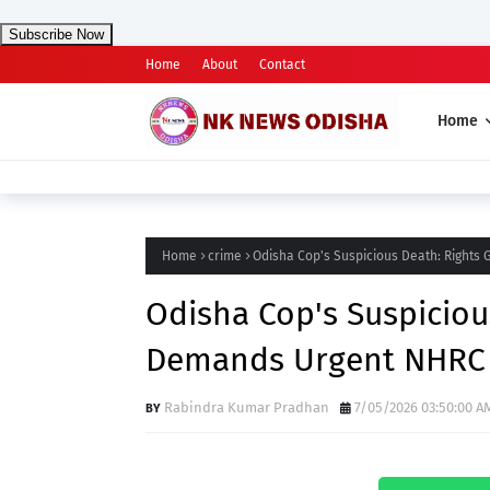
Subscribe Now
Home
About
Contact
Home
Home
crime
Odisha Cop's Suspicious Death: Right
Odisha Cop's Suspiciou
Demands Urgent NHRC
Rabindra Kumar Pradhan
7/05/2026 03:50:00 A