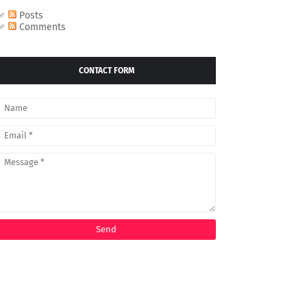
Posts
Comments
CONTACT FORM