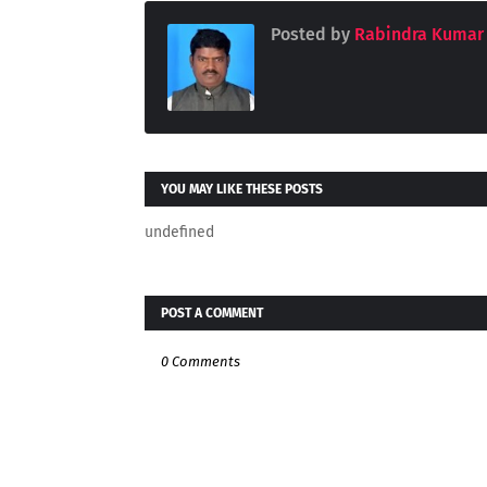
Posted by
Rabindra Kumar
YOU MAY LIKE THESE POSTS
undefined
POST A COMMENT
0 Comments