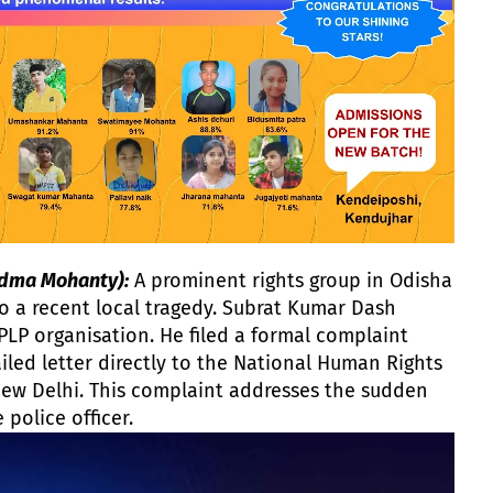
dma Mohanty):
A prominent rights group in Odisha
o a recent local tragedy. Subrat Kumar Dash
PLP organisation. He filed a formal complaint
ailed letter directly to the National Human Rights
ew Delhi. This complaint addresses the sudden
 police officer.