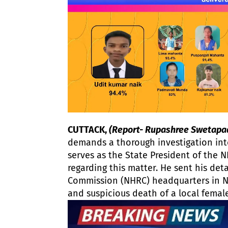
CUTTACK,
(Report- Rupashree Swetapa
demands a thorough investigation int
serves as the State President of the N
regarding this matter. He sent his det
Commission (NHRC) headquarters in N
and suspicious death of a local female