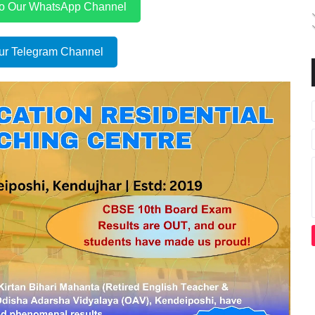
to Our WhatsApp Channel
ur Telegram Channel