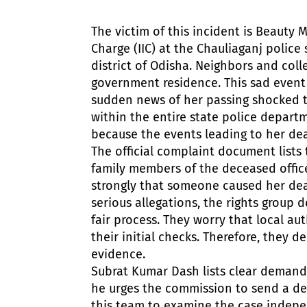
The victim of this incident is Beauty 
Charge (IIC) at the Chauliaganj police 
district of Odisha. Neighbors and coll
government residence. This sad event 
sudden news of her passing shocked t
within the entire state police depart
because the events leading to her dea
The official complaint document lists 
family members of the deceased office
strongly that someone caused her dea
serious allegations, the rights group 
fair process. They worry that local au
their initial checks. Therefore, they 
evidence.
Subrat Kumar Dash lists clear demand
he urges the commission to send a de
this team to examine the case indep