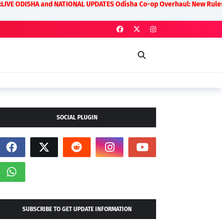
and NATIONAL UPDATES Odisha Co-op Overhaul: New Rules on Transparenc
SOCIAL PLUGIN
SUBSCRIBE TO GET UPDATE INFORMATION