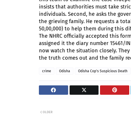
insists that authorities must take stric
individuals.
Second, he asks the gover
the grieving family. He requests a tot
50,00,000) to help them during this dif
The NHRC officially accepted this for
assigned it the diary number 15461/IN/
now watch the situation closely. They
the truth comes out and the family re
crime
Odisha
Odisha Cop's Suspicious Death
OLDER