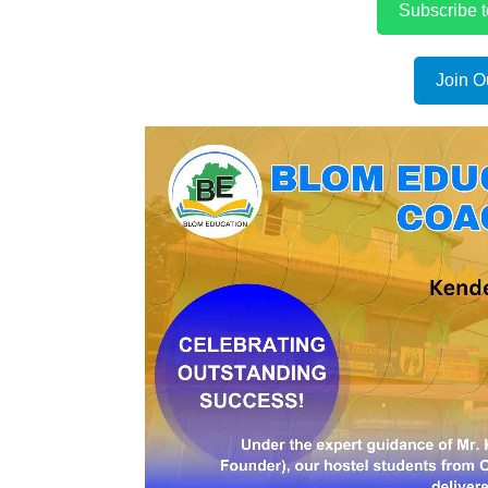
Subscribe 
Join O