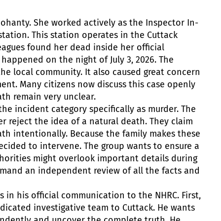
Mohanty. She worked actively as the Inspector In-
station. This station operates in the Cuttack
eagues found her dead inside her official
happened on the night of July 3, 2026. The
he local community. It also caused great concern
ment. Many citizens now discuss this case openly
th remain very unclear.
the incident category specifically as murder. The
r reject the idea of a natural death. They claim
th intentionally. Because the family makes these
decided to intervene. The group wants to ensure a
thorities might overlook important details during
demand an independent review of all the facts and
s in his official communication to the NHRC.
First,
dicated investigative team to Cuttack. He wants
endently and uncover the complete truth.
He