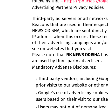
following URL –
https://policies.goog
Advertising Partners Privacy Policies
Third-party ad servers or ad networks 
Beacons that are used in their respec
NEWS ODISHA, which are sent directly 
IP address when this occurs. These te
of their advertising campaigns and/or
see on websites that you visit.
Please note that
NK NEWS ODISHA
has 
are used by third-party advertisers.
Mandatory AdSense Disclosures:
Third party vendors, including Goog
prior visits to our website or other 
Google's use of advertising cookies
users based on their visit to our sit
Users may opt out of personalized a