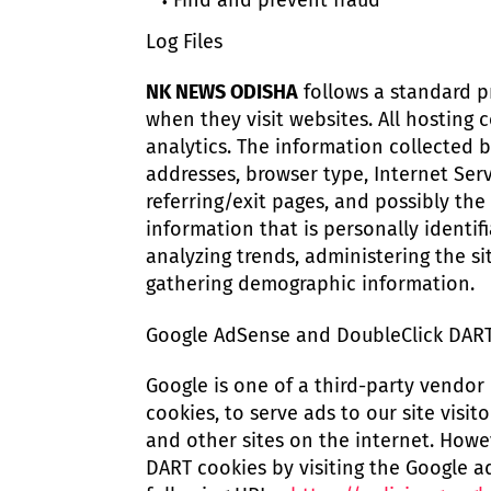
Find and prevent fraud
Log Files
NK NEWS ODISHA
follows a standard pro
when they visit websites. All hosting 
analytics. The information collected by
addresses, browser type, Internet Serv
referring/exit pages, and possibly the
information that is personally identif
analyzing trends, administering the s
gathering demographic information.
Google AdSense and DoubleClick DAR
Google is one of a third-party vendor 
cookies, to serve ads to our site visi
and other sites on the internet. Howe
DART cookies by visiting the Google a