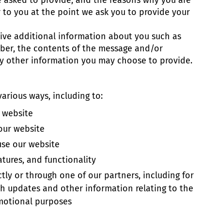
e asked to provide, and the reasons why you are
r to you at the point we ask you to provide your
ceive additional information about you such as
ber, the contents of the message and/or
y other information you may choose to provide.
arious ways, including to:
 website
our website
se our website
tures, and functionality
tly or through one of our partners, including for
th updates and other information relating to the
motional purposes