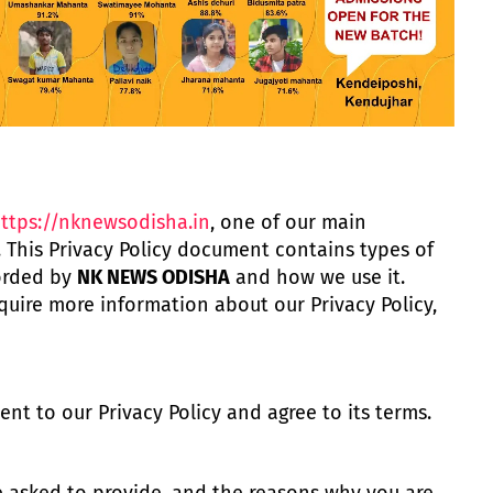
ttps://nknewsodisha.in
, one of our main
rs. This Privacy Policy document contains types of
corded by
NK NEWS ODISHA
and how we use it.
quire more information about our Privacy Policy,
nt to our Privacy Policy and agree to its terms.