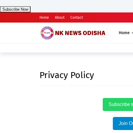
Subscribe Now
Home
About
Contact
Home
Privacy Policy
Subscribe 
Join O