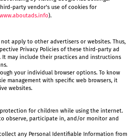
third-party vendor's use of cookies for
www.aboutads.info
).
s not apply to other advertisers or websites. Thus,
pective Privacy Policies of these third-party ad
 It may include their practices and instructions
ns.
rough your individual browser options. To know
ie management with specific web browsers, it
ive websites.
 protection for children while using the internet.
o observe, participate in, and/or monitor and
ollect any Personal Identifiable Information from