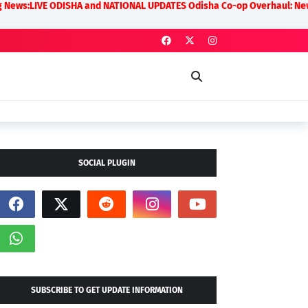
 ODISHA and NATIONAL UPDATES Odisha Co-op Overhaul: New Rules on Tran
SOCIAL PLUGIN
SUBSCRIBE TO GET UPDATE INFORMATION