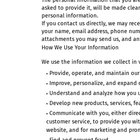
The personal information that you ar
asked to provide it, will be made clea
personal information.
If you contact us directly, we may re
your name, email address, phone num
attachments you may send us, and an
How We Use Your Information
We use the information we collect in v
Provide, operate, and maintain our
Improve, personalize, and expand 
Understand and analyze how you u
Develop new products, services, fea
Communicate with you, either direc
customer service, to provide you wi
website, and for marketing and pro