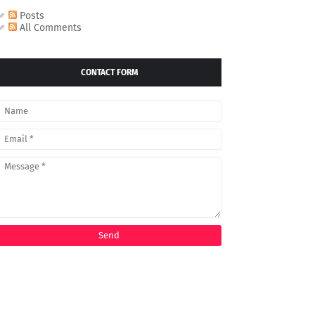
Posts
All Comments
CONTACT FORM