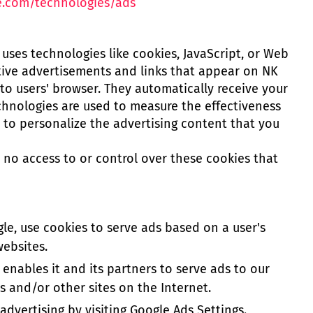
le.com/technologies/ads
uses technologies like cookies, JavaScript, or Web
tive advertisements and links that appear on NK
to users' browser. They automatically receive your
chnologies are used to measure the effectiveness
 to personalize the advertising content that you
no access to or control over these cookies that
le, use cookies to serve ads based on a user's
websites.
 enables it and its partners to serve ads to our
es and/or other sites on the Internet.
dvertising by visiting Google Ads Settings.