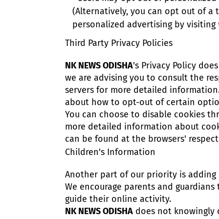
(Alternatively, you can opt out of a 
personalized advertising by visiting
Third Party Privacy Policies
NK NEWS ODISHA
's Privacy Policy doe
we are advising you to consult the res
servers for more detailed information.
about how to opt-out of certain optio
You can choose to disable cookies th
more detailed information about cook
can be found at the browsers' respect
Children's Information
Another part of our priority is adding
We encourage parents and guardians t
guide their online activity.
NK NEWS ODISHA
does not knowingly c