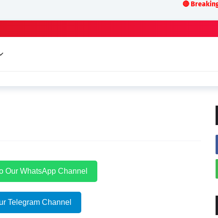
🔴 Breaking News:LIVE
to Our WhatsApp Channel
ur Telegram Channel