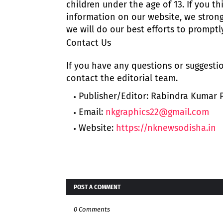
children under the age of 13. If you th
information on our website, we stron
we will do our best efforts to prompt
Contact Us
If you have any questions or suggestio
contact the editorial team.
Publisher/Editor: Rabindra Kumar
Email:
nkgraphics22@gmail.com
Website:
https://nknewsodisha.in
POST A COMMENT
0 Comments