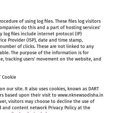
cedure of using log files. These files log visitors
companies do this and a part of hosting services'
 log files include internet protocol (IP)
ice Provider (ISP), date and time stamp,
 number of clicks. These are not linked to any
iable. The purpose of the information is for
ite, tracking users' movement on the website, and
T Cookie
on our site. It also uses cookies, known as DART
tors based upon their visit to www.nknewsodisha.in
ver, visitors may choose to decline the use of
d and content network Privacy Policy at the