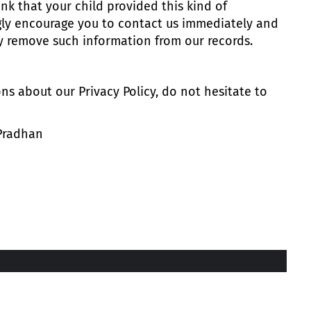
ink that your child provided this kind of
gly encourage you to contact us immediately and
ly remove such information from our records.
ns about our Privacy Policy, do not hesitate to
 Pradhan