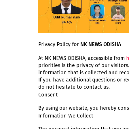
Privacy Policy for
NK NEWS ODISHA
At NK NEWS ODISHA, accessible from
h
priorities is the privacy of our visito
information that is collected and re
If you have additional questions or re
do not hesitate to contact us.
Consent
By using our website, you hereby conse
Information We Collect