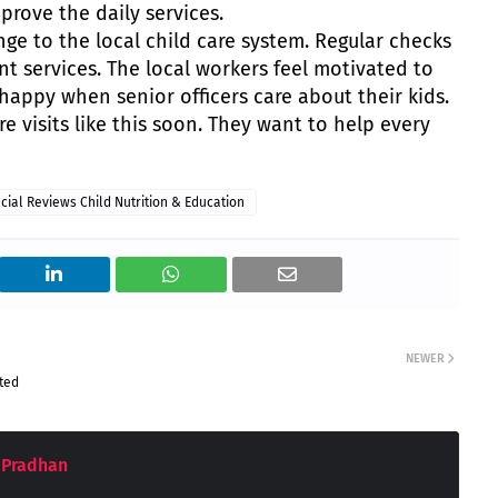
rove the daily services.
hange to the local child care system. Regular checks
t services. The local workers feel motivated to
l happy when senior officers care about their kids.
 visits like this soon. They want to help every
icial Reviews Child Nutrition & Education
NEWER
sted
 Pradhan