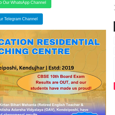
to Our WhatsApp Channel
ur Telegram Channel