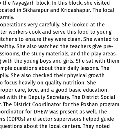
 the Nayagarh block. In this block, she visited
ocated in Sikharapur and Kridashapur. The local
armly.
operations very carefully. She looked at the
enter workers cook and serve this food to young
itchens to ensure they were clean. She wanted to
ealthy. She also watched the teachers give pre-
ssrooms, the study materials, and the play areas.
g with the young boys and girls. She sat with them
imple questions about their daily lessons. The
pily. She also checked their physical growth
o focus heavily on quality nutrition. She
proper care, love, and a good basic education.
d with the Deputy Secretary. The District Social
r. The District Coordinator for the Poshan program
Coordinator for DHEW was present as well. The
ers (CDPOs) and sector supervisors helped guide
 questions about the local centers. They noted