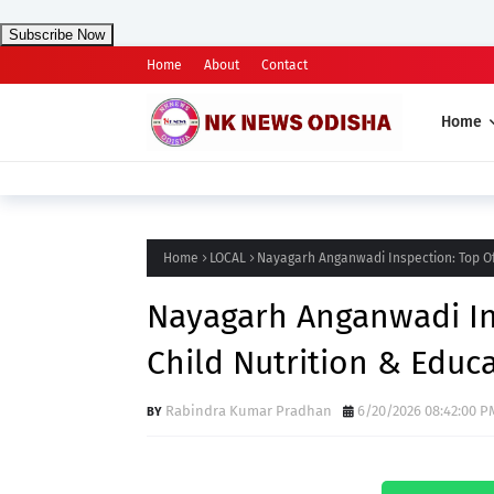
Subscribe Now
Home
About
Contact
Home
Home
LOCAL
Nayagarh Anganwadi Inspection: Top Off
Nayagarh Anganwadi Ins
Child Nutrition & Educ
Rabindra Kumar Pradhan
6/20/2026 08:42:00 P