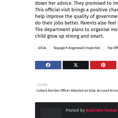
down her advice. They promised to imp
This official visit brings a positive c
help improve the quality of governmen
do their jobs better. Parents also fee
The department plans to organise more
child grow up strong and smart.
LOCAL
Nayagarh Anganwadi Inspection
Top Off
OLDER
Cuttack Election Officer Attacked on Duty: Accused Arre
Posted by
Rabindra Kumar