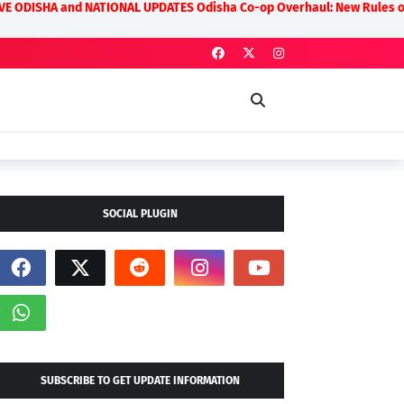
nd NATIONAL UPDATES Odisha Co-op Overhaul: New Rules on Transparency 
SOCIAL PLUGIN
SUBSCRIBE TO GET UPDATE INFORMATION