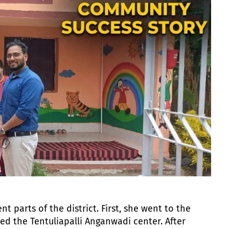
nt parts of the district. First, she went to the
d the Tentuliapalli Anganwadi center. After