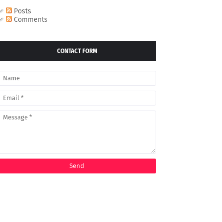
Posts
Comments
CONTACT FORM