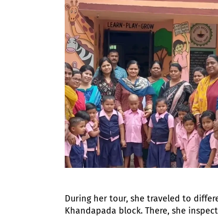
During her tour, she traveled to differe
Khandapada block. There, she inspecte