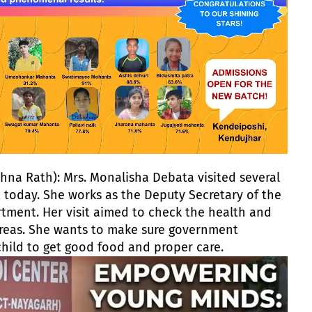
na Rath): Mrs. Monalisha Debata visited several
t today. She works as the Deputy Secretary of the
ent. Her visit aimed to check the health and
 areas. She wants to make sure government
child to get good food and proper care.