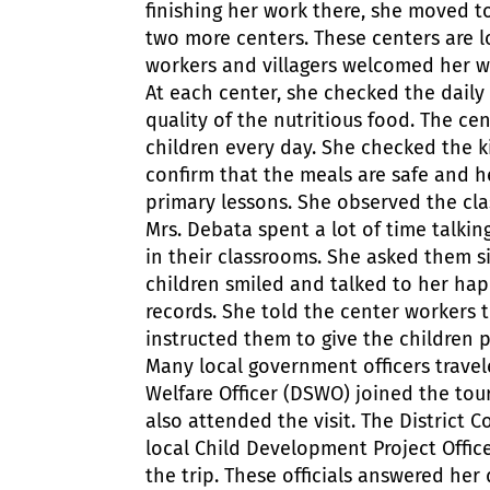
finishing her work there, she moved to
two more centers. These centers are l
workers and villagers welcomed her w
At each center, she checked the daily 
quality of the nutritious food. The c
children every day. She checked the k
confirm that the meals are safe and h
primary lessons. She observed the cla
Mrs. Debata spent a lot of time talkin
in their classrooms. She asked them s
children smiled and talked to her hap
records. She told the center workers t
instructed them to give the children 
Many local government officers travele
Welfare Officer (DSWO) joined the tou
also attended the visit. The District 
local Child Development Project Offic
the trip. These officials answered her