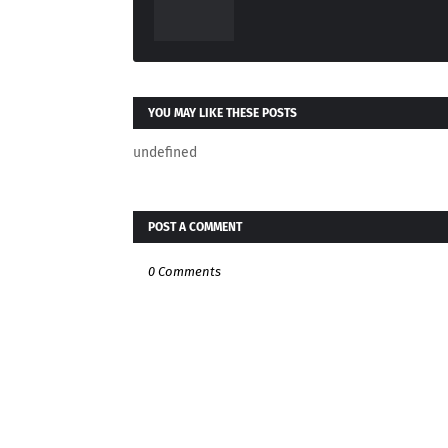
YOU MAY LIKE THESE POSTS
undefined
POST A COMMENT
0 Comments