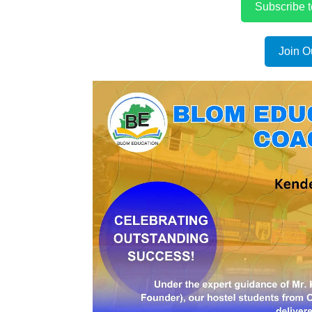
Subscribe 
Join O