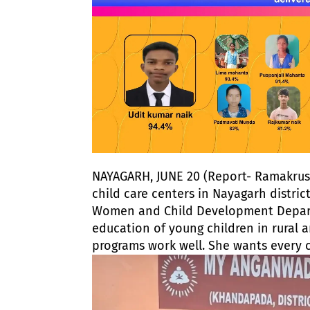
NAYAGARH, JUNE 20 (Report- Ramakrush
child care centers in Nayagarh distric
Women and Child Development Departm
education of young children in rural
programs work well. She wants every 