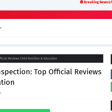
🔴 Breaking News:LIVE ODISHA a
icial Reviews Child Nutrition & Education
pection: Top Official Reviews
ation
M