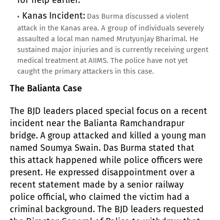
Kanas Incident:
Das Burma discussed a violent
attack in the Kanas area. A group of individuals severely
assaulted a local man named Mrutyunjay Bharimal. He
sustained major injuries and is currently receiving urgent
medical treatment at AIIMS. The police have not yet
caught the primary attackers in this case.
The Balianta Case
The BJD leaders placed special focus on a recent
incident near the Balianta Ramchandrapur
bridge. A group attacked and killed a young man
named Soumya Swain. Das Burma stated that
this attack happened while police officers were
present. He expressed disappointment over a
recent statement made by a senior railway
police official, who claimed the victim had a
criminal background. The BJD leaders requested