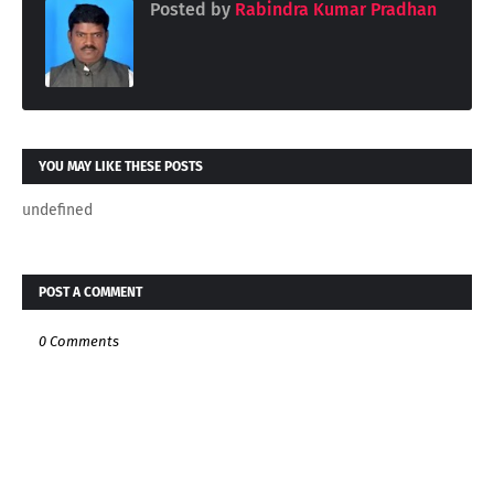
Posted by
Rabindra Kumar Pradhan
YOU MAY LIKE THESE POSTS
undefined
POST A COMMENT
0 Comments