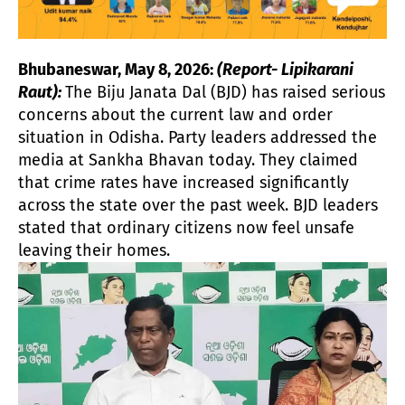
Bhubaneswar, May 8, 2026:
(Report- Lipikarani
Raut):
The Biju Janata Dal (BJD) has raised serious
concerns about the current law and order
situation in Odisha. Party leaders addressed the
media at Sankha Bhavan today. They claimed
that crime rates have increased significantly
across the state over the past week. BJD leaders
stated that ordinary citizens now feel unsafe
leaving their homes.