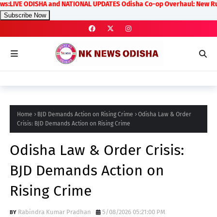
VE ODISHA and NATIONAL UPDATES Odisha Co-op Overhaul: New Rules on T
Subscribe Now
Home
BJD Demands Action on Rising Crime
Odisha Law & Order
Crisis: BJD Demands Action on Rising Crime
Odisha Law & Order Crisis:
BJD Demands Action on
Rising Crime
Rabindra Kumar Pradhan
5/08/2026 05:21:00 PM