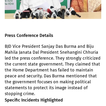
Press Conference Details
BJD Vice President Sanjay Das Burma and Biju
Mahila Janata Dal President Snehangini Chhuria
led the press conference. They strongly criticized
the current state government. They claimed that
the Home Department has failed to maintain
peace and security. Das Burma mentioned that
the government focuses on making political
statements to protect its image instead of
stopping crime.
Specific Incidents Highlighted