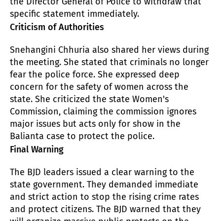
the Director General of Police to withdraw that
specific statement immediately.
Criticism of Authorities
Snehangini Chhuria also shared her views during
the meeting. She stated that criminals no longer
fear the police force. She expressed deep
concern for the safety of women across the
state. She criticized the state Women's
Commission, claiming the commission ignores
major issues but acts only for show in the
Balianta case to protect the police.
Final Warning
The BJD leaders issued a clear warning to the
state government. They demanded immediate
and strict action to stop the rising crime rates
and protect citizens. The BJD warned that they