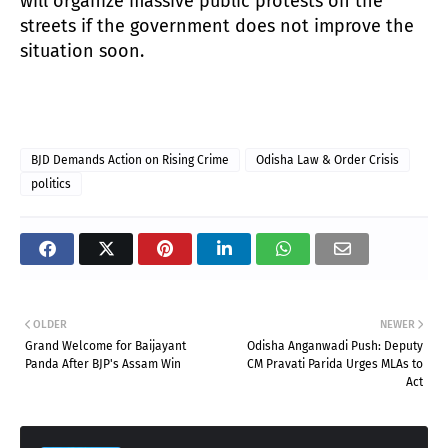
will organize massive public protests on the
streets if the government does not improve the
situation soon.
BJD Demands Action on Rising Crime
Odisha Law & Order Crisis
politics
OLDER
NEWER
Grand Welcome for Baijayant
Odisha Anganwadi Push: Deputy
Panda After BJP's Assam Win
CM Pravati Parida Urges MLAs to
Act