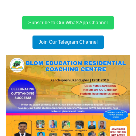
Subscribe to Our WhatsApp Channel
Join Our Telegram Channel