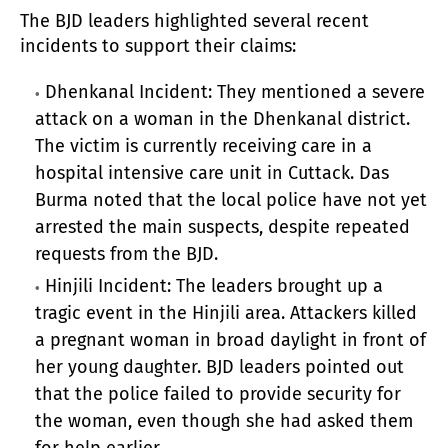
The BJD leaders highlighted several recent
incidents to support their claims:
Dhenkanal Incident: They mentioned a severe
attack on a woman in the Dhenkanal district.
The victim is currently receiving care in a
hospital intensive care unit in Cuttack. Das
Burma noted that the local police have not yet
arrested the main suspects, despite repeated
requests from the BJD.
Hinjili Incident: The leaders brought up a
tragic event in the Hinjili area. Attackers killed
a pregnant woman in broad daylight in front of
her young daughter. BJD leaders pointed out
that the police failed to provide security for
the woman, even though she had asked them
for help earlier.