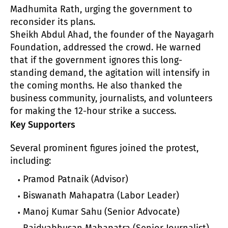
Madhumita Rath, urging the government to
reconsider its plans.
Sheikh Abdul Ahad, the founder of the Nayagarh
Foundation, addressed the crowd. He warned
that if the government ignores this long-
standing demand, the agitation will intensify in
the coming months. He also thanked the
business community, journalists, and volunteers
for making the 12-hour strike a success.
Key Supporters
Several prominent figures joined the protest,
including:
Pramod Patnaik (Advisor)
Biswanath Mahapatra (Labor Leader)
Manoj Kumar Sahu (Senior Advocate)
Baidyabhusan Mahapatra (Senior Journalist)