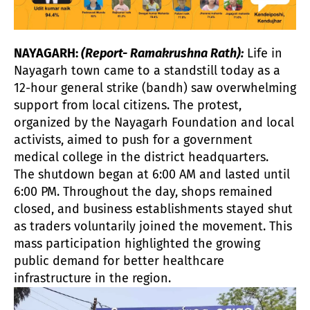
NAYAGARH:
(Report- Ramakrushna Rath):
Life in
Nayagarh town came to a standstill today as a
12-hour general strike (bandh) saw overwhelming
support from local citizens. The protest,
organized by the Nayagarh Foundation and local
activists, aimed to push for a government
medical college in the district headquarters.
The shutdown began at 6:00 AM and lasted until
6:00 PM. Throughout the day, shops remained
closed, and business establishments stayed shut
as traders voluntarily joined the movement. This
mass participation highlighted the growing
public demand for better healthcare
infrastructure in the region.