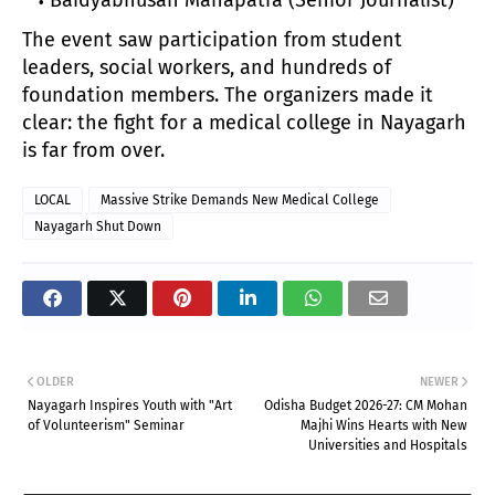
The event saw participation from student
leaders, social workers, and hundreds of
foundation members. The organizers made it
clear: the fight for a medical college in Nayagarh
is far from over.
LOCAL
Massive Strike Demands New Medical College
Nayagarh Shut Down
OLDER
NEWER
Nayagarh Inspires Youth with "Art
Odisha Budget 2026-27: CM Mohan
of Volunteerism" Seminar
Majhi Wins Hearts with New
Universities and Hospitals