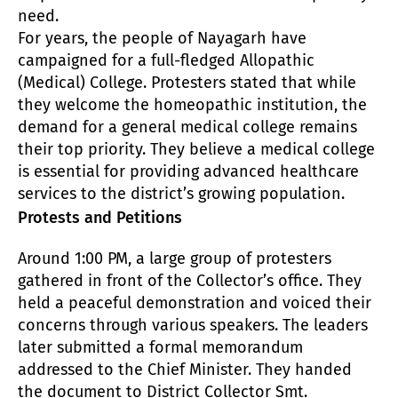
need.
For years, the people of Nayagarh have
campaigned for a full-fledged Allopathic
(Medical) College. Protesters stated that while
they welcome the homeopathic institution, the
demand for a general medical college remains
their top priority. They believe a medical college
is essential for providing advanced healthcare
services to the district’s growing population.
Protests and Petitions
Around 1:00 PM, a large group of protesters
gathered in front of the Collector’s office. They
held a peaceful demonstration and voiced their
concerns through various speakers. The leaders
later submitted a formal memorandum
addressed to the Chief Minister. They handed
the document to District Collector Smt.