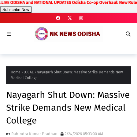
E ODISHA and NATIONAL UPDATES Odisha Co-op Overhaul: New Rules on Tra
Subscribe Now
Home
LOCAL
Nayagarh Shut Down: Massive Strike Demands New
Medical College
Nayagarh Shut Down: Massive
Strike Demands New Medical
College
Rabindra Kumar Pradhan
2/24/2026 05:33:00 AM