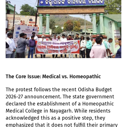
The Core Issue: Medical vs. Homeopathic
The protest follows the recent Odisha Budget
2026-27 announcement. The state government
declared the establishment of a Homeopathic
Medical College in Nayagarh. While residents
acknowledged this as a positive step, they
emphasized that it does not fulfill their primary