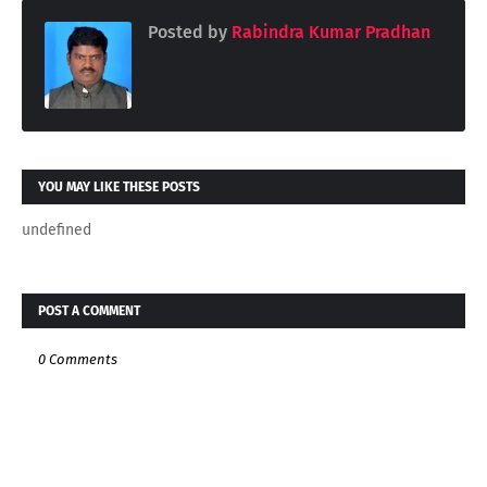
Posted by
Rabindra Kumar Pradhan
YOU MAY LIKE THESE POSTS
undefined
POST A COMMENT
0 Comments