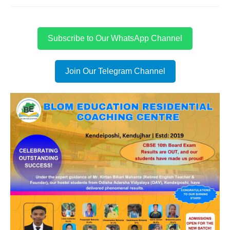
Subscribe to Our WhatsApp Channel
Join Our Telegram Channel