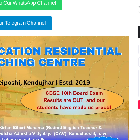
to Our WhatsApp Channel
ur Telegram Channel