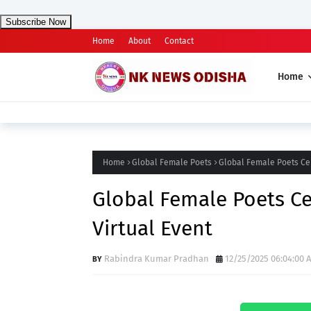
Subscribe Now
Home
About
Contact
Home
Home
Global Female Poets
Global Female Poets Cel
Global Female Poets Ce
Virtual Event
Rabindra Kumar Pradhan
12/25/2025 06:04:00 