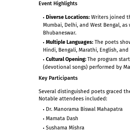
Event Highlights
Diverse Locations:
Writers joined th
Mumbai, Delhi, and West Bengal, as w
Bhubaneswar.
Multiple Languages:
The poets showc
Hindi, Bengali, Marathi, English, and
Cultural Opening:
The program start
(devotional songs) performed by M
Key Participants
Several distinguished poets graced the
Notable attendees included:
Dr. Manorama Biswal Mahapatra
Mamata Dash
Sushama Mishra