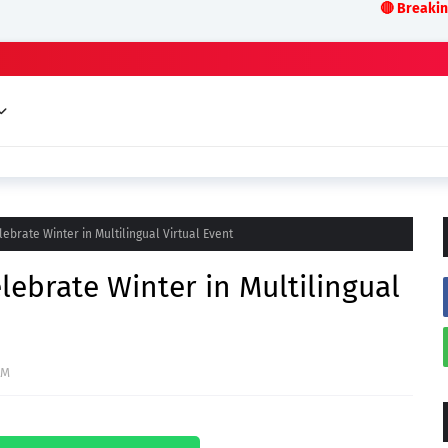
🔴 Breaking News:LIVE
ebrate Winter in Multilingual Virtual Event
lebrate Winter in Multilingual
AM