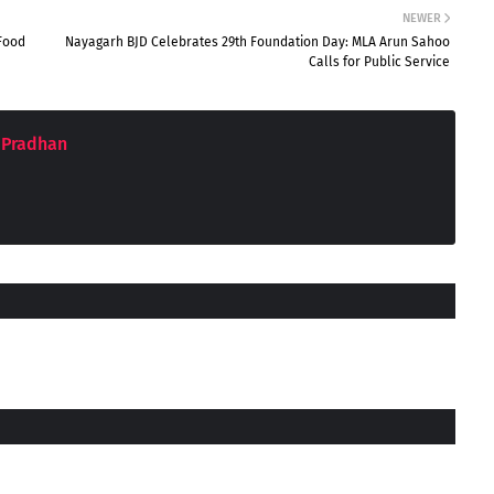
NEWER
Food
Nayagarh BJD Celebrates 29th Foundation Day: MLA Arun Sahoo
Calls for Public Service
 Pradhan