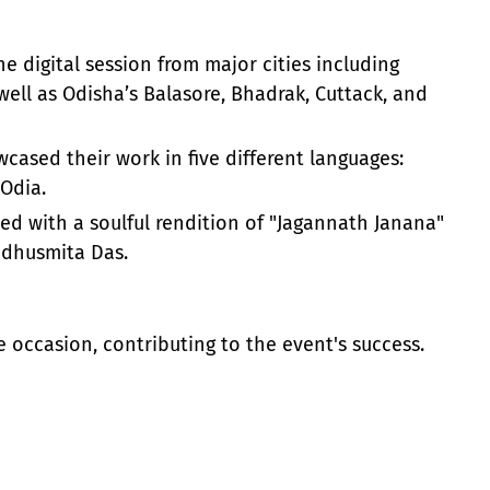
e digital session from major cities including
ell as Odisha’s Balasore, Bhadrak, Cuttack, and
ased their work in five different languages:
 Odia.
ed with a soulful rendition of "Jagannath Janana"
adhusmita Das.
 occasion, contributing to the event's success.