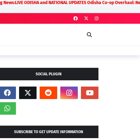
 ODISHA and NATIONAL UPDATES Odisha Co-op Overhaul: New Rules on Tra
SOCIAL PLUGIN
SUBSCRIBE TO GET UPDATE INFORMATION