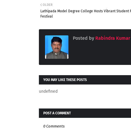
OLDER
Lathipada Model Degree College Hosts Vibrant Student 
Festival
Posted by
Rabindra Kumar
YOU MAY LIKE THESE POSTS
undefined
POST A COMMENT
0 Comments