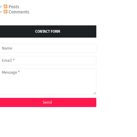
Posts
Comments
CONTACT FORM