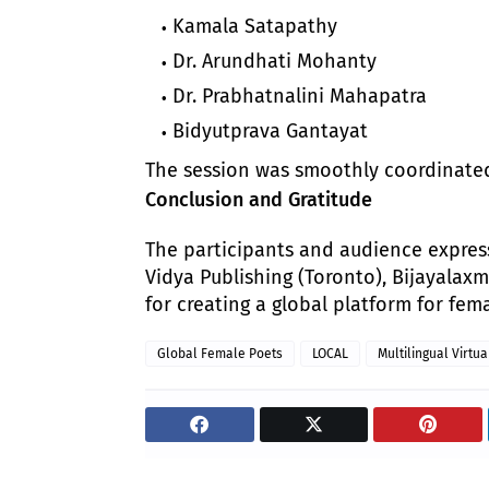
Kamala Satapathy
Dr. Arundhati Mohanty
Dr. Prabhatnalini Mahapatra
Bidyutprava Gantayat
The session was smoothly coordinated b
Conclusion and Gratitude
The participants and audience expres
Vidya Publishing (Toronto), Bijayalax
for creating a global platform for fema
Global Female Poets
LOCAL
Multilingual Virtua