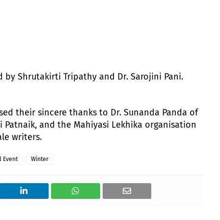
y Shrutakirti Tripathy and Dr. Sarojini Pani.
sed their sincere thanks to Dr. Sunanda Panda of
mi Patnaik, and the Mahiyasi Lekhika organisation
le writers.
l Event
Winter