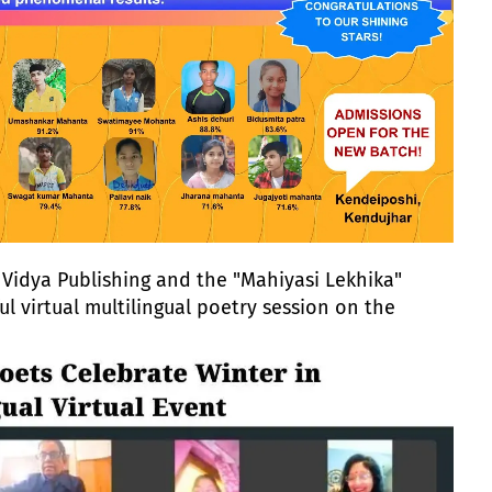
Vidya Publishing and the "Mahiyasi Lekhika"
ul virtual multilingual poetry session on the