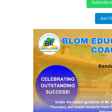
Subscribe 
Join O