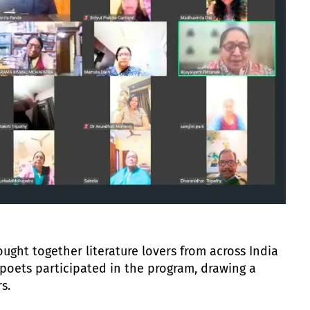
ught together literature lovers from across India
poets participated in the program, drawing a
s.