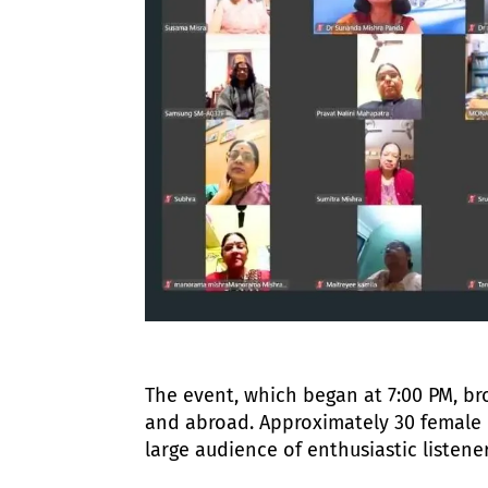
The event, which began at 7:00 PM, bro
and abroad. Approximately 30 female 
large audience of enthusiastic listener