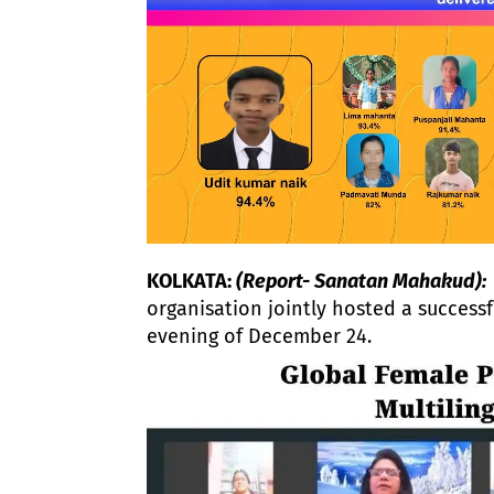
KOLKATA:
(Report- Sanatan Mahakud):
organisation jointly hosted a successf
evening of December 24.