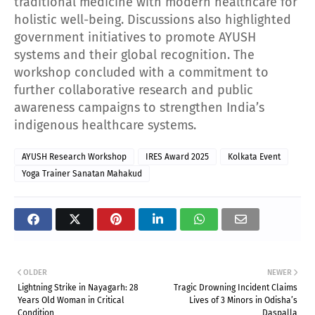
traditional medicine with modern healthcare for
holistic well-being. Discussions also highlighted
government initiatives to promote AYUSH
systems and their global recognition. The
workshop concluded with a commitment to
further collaborative research and public
awareness campaigns to strengthen India’s
indigenous healthcare systems.
AYUSH Research Workshop
IRES Award 2025
Kolkata Event
Yoga Trainer Sanatan Mahakud
OLDER
NEWER
Lightning Strike in Nayagarh: 28
Tragic Drowning Incident Claims
Years Old Woman in Critical
Lives of 3 Minors in Odisha’s
Condition
Daspalla