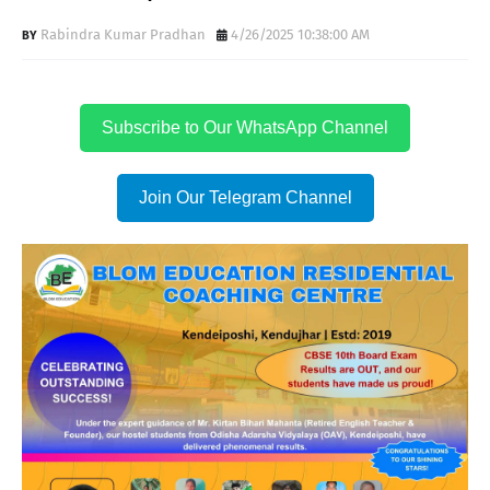
Rabindra Kumar Pradhan
4/26/2025 10:38:00 AM
Subscribe to Our WhatsApp Channel
Join Our Telegram Channel