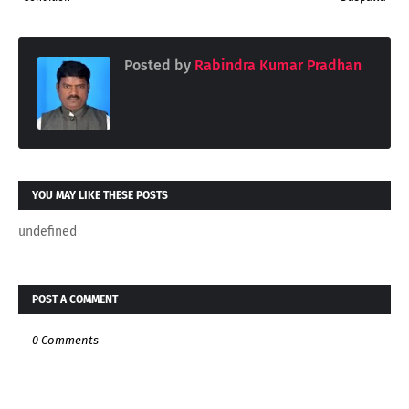
Posted by
Rabindra Kumar Pradhan
YOU MAY LIKE THESE POSTS
undefined
POST A COMMENT
0 Comments