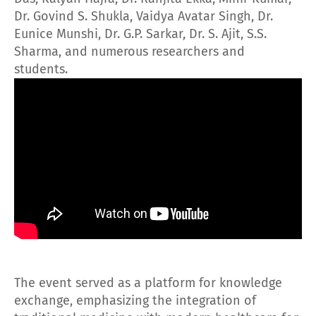
Dr. Govind S. Shukla, Vaidya Avatar Singh, Dr.
Eunice Munshi, Dr. G.P. Sarkar, Dr. S. Ajit, S.S.
Sharma, and numerous researchers and
students.
The event served as a platform for knowledge
exchange, emphasizing the integration of