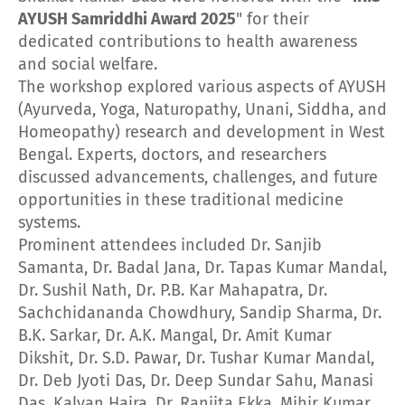
AYUSH Samriddhi Award 2025
" for their
dedicated contributions to health awareness
and social welfare.
The workshop explored various aspects of AYUSH
(Ayurveda, Yoga, Naturopathy, Unani, Siddha, and
Homeopathy) research and development in West
Bengal. Experts, doctors, and researchers
discussed advancements, challenges, and future
opportunities in these traditional medicine
systems.
Prominent attendees included Dr. Sanjib
Samanta, Dr. Badal Jana, Dr. Tapas Kumar Mandal,
Dr. Sushil Nath, Dr. P.B. Kar Mahapatra, Dr.
Sachchidananda Chowdhury, Sandip Sharma, Dr.
B.K. Sarkar, Dr. A.K. Mangal, Dr. Amit Kumar
Dikshit, Dr. S.D. Pawar, Dr. Tushar Kumar Mandal,
Dr. Deb Jyoti Das, Dr. Deep Sundar Sahu, Manasi
Das, Kalyan Hajra, Dr. Ranjita Ekka, Mihir Kumar,