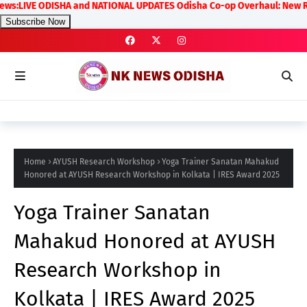
IVE ODISHA and NATIONAL UPDATES Odisha Co-op Overhaul: New Rules on 
Subscribe Now
Home
AYUSH Research Workshop
Yoga Trainer Sanatan Mahakud
Honored at AYUSH Research Workshop in Kolkata | IRES Award 2025
Yoga Trainer Sanatan
Mahakud Honored at AYUSH
Research Workshop in
Kolkata | IRES Award 2025