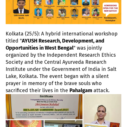
Kolkata (25/5): A hybrid international workshop
titled "
AYUSH Research, Development, and
Opportunities in West Bengal
" was jointly
organized by the Independent Research Ethics
Society and the Central Ayurveda Research
Institute under the Government of India in Salt
Lake, Kolkata. The event began with a silent
prayer in memory of the brave souls who
sacrificed their lives in the
Pahalgam
attack.