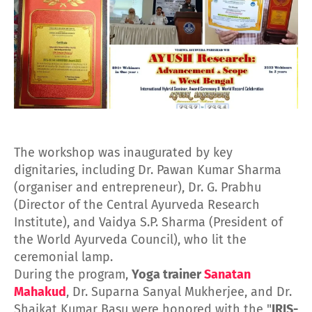
The workshop was inaugurated by key
dignitaries, including Dr. Pawan Kumar Sharma
(organiser and entrepreneur), Dr. G. Prabhu
(Director of the Central Ayurveda Research
Institute), and Vaidya S.P. Sharma (President of
the World Ayurveda Council), who lit the
ceremonial lamp.
During the program,
Yoga trainer
Sanatan
Mahakud
, Dr. Suparna Sanyal Mukherjee, and Dr.
Shaikat Kumar Basu were honored with the "
IRIS-