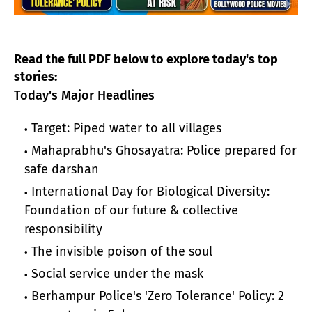
Read the full PDF below to explore today's top
stories:
Today's Major Headlines
Target: Piped water to all villages
Mahaprabhu's Ghosayatra: Police prepared for
safe darshan
International Day for Biological Diversity:
Foundation of our future & collective
responsibility
The invisible poison of the soul
Social service under the mask
Berhampur Police's 'Zero Tolerance' Policy: 2