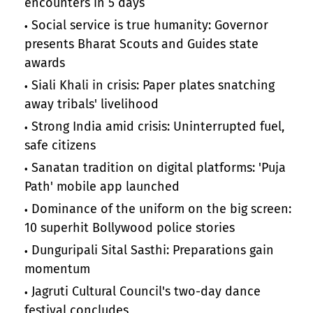
encounters in 5 days
Social service is true humanity: Governor
presents Bharat Scouts and Guides state
awards
Siali Khali in crisis: Paper plates snatching
away tribals' livelihood
Strong India amid crisis: Uninterrupted fuel,
safe citizens
Sanatan tradition on digital platforms: 'Puja
Path' mobile app launched
Dominance of the uniform on the big screen:
10 superhit Bollywood police stories
Dunguripali Sital Sasthi: Preparations gain
momentum
Jagruti Cultural Council's two-day dance
festival concludes