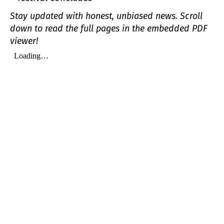
Stay updated with honest, unbiased news. Scroll
down to read the full pages in the embedded PDF
viewer!