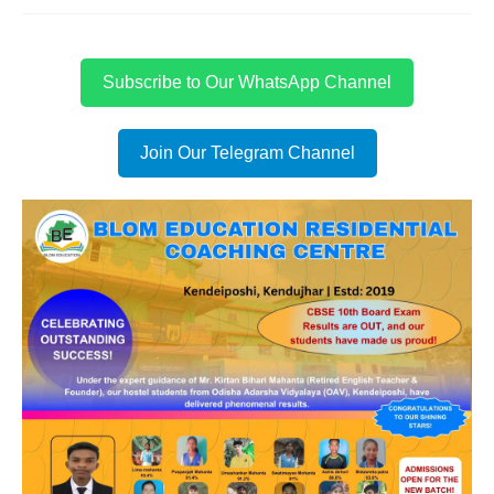
Subscribe to Our WhatsApp Channel
Join Our Telegram Channel