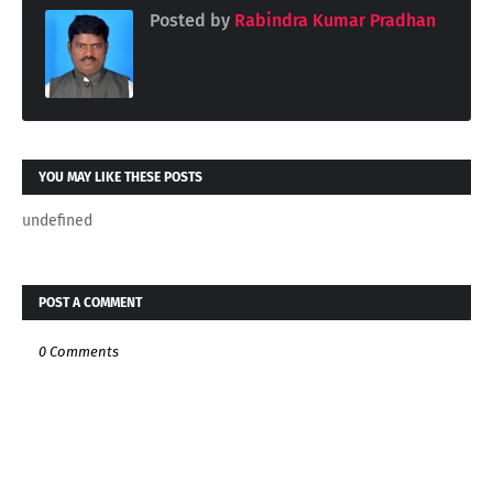
Posted by
Rabindra Kumar Pradhan
YOU MAY LIKE THESE POSTS
undefined
POST A COMMENT
0 Comments