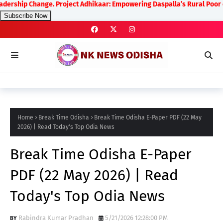
hange. Project Adhikaar: Empowering Daspalla’s Rural Poor on Human R
Subscribe Now
Home
Break Time Odisha
Break Time Odisha E-Paper PDF (22 May
2026) | Read Today's Top Odia News
Break Time Odisha E-Paper
PDF (22 May 2026) | Read
Today's Top Odia News
Rabindra Kumar Pradhan
5/21/2026 12:28:00 PM