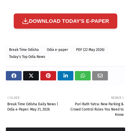
DOWNLOAD TODAY'S E-PAPER
Break Time Odisha
Odia e-paper
PDF (22 May 2026)
Today's Top Odia News
OLDER
NEWER
Break Time Odisha Daily News |
Puri Rath Yatra: New Parking &
Odia e-Paper: May 21, 2026
Crowd Control Rules You Need to
Know