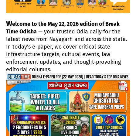
W
elcome to the May 22, 2026 edition of Break
Time Odisha
— your trusted Odia daily for the
latest news from Nayagarh and across the state.
In today's e-paper, we cover critical state
infrastructure targets, cultural events, law
enforcement updates, and thought-provoking
editorial columns.