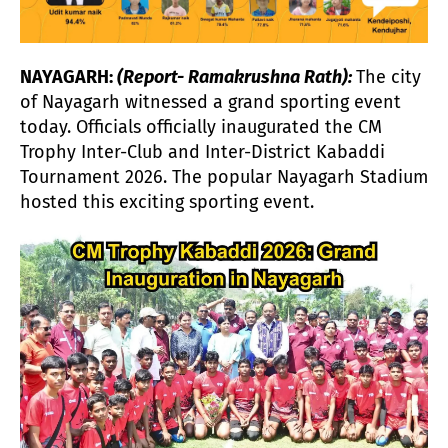
NAYAGARH:
(Report- Ramakrushna Rath):
The city
of Nayagarh witnessed a grand sporting event
today. Officials officially inaugurated the CM
Trophy Inter-Club and Inter-District Kabaddi
Tournament 2026. The popular Nayagarh Stadium
hosted this exciting sporting event.