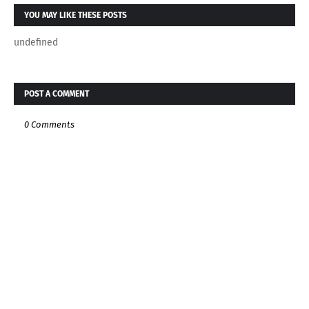
YOU MAY LIKE THESE POSTS
undefined
POST A COMMENT
0 Comments