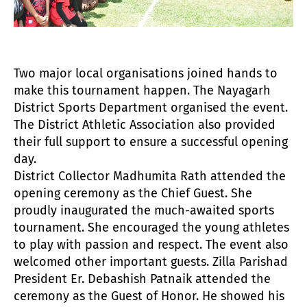
Two major local organisations joined hands to
make this tournament happen. The Nayagarh
District Sports Department organised the event.
The District Athletic Association also provided
their full support to ensure a successful opening
day.
District Collector Madhumita Rath attended the
opening ceremony as the Chief Guest. She
proudly inaugurated the much-awaited sports
tournament. She encouraged the young athletes
to play with passion and respect. The event also
welcomed other important guests. Zilla Parishad
President Er. Debashish Patnaik attended the
ceremony as the Guest of Honor. He showed his