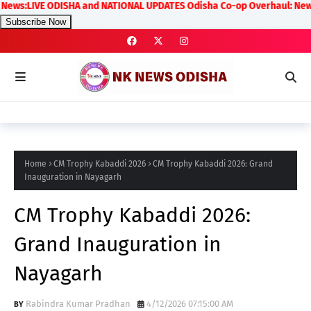
:LIVE ODISHA and NATIONAL UPDATES Odisha Co-op Overhaul: New Rules on
Subscribe Now
Home
CM Trophy Kabaddi 2026
CM Trophy Kabaddi 2026: Grand
Inauguration in Nayagarh
CM Trophy Kabaddi 2026:
Grand Inauguration in
Nayagarh
Rabindra Kumar Pradhan
4/12/2026 07:15:00 AM