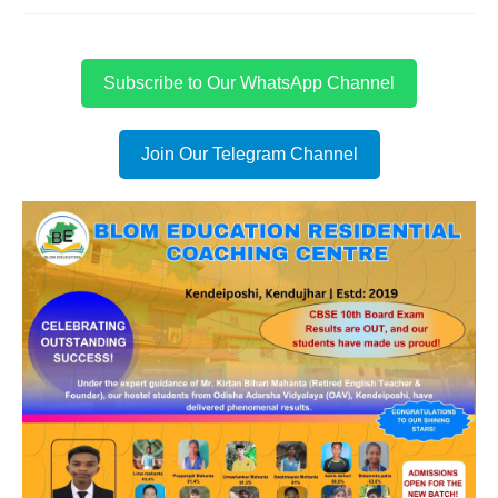
Subscribe to Our WhatsApp Channel
Join Our Telegram Channel