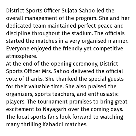
District Sports Officer Sujata Sahoo led the
overall management of the program. She and her
dedicated team maintained perfect peace and
discipline throughout the stadium. The officials
started the matches in a very organised manner.
Everyone enjoyed the friendly yet competitive
atmosphere.
At the end of the opening ceremony, District
Sports Officer Mrs. Sahoo delivered the official
vote of thanks. She thanked the special guests
for their valuable time. She also praised the
organizers, sports teachers, and enthusiastic
players. The tournament promises to bring great
excitement to Nayagarh over the coming days.
The local sports fans look forward to watching
many thrilling Kabaddi matches.