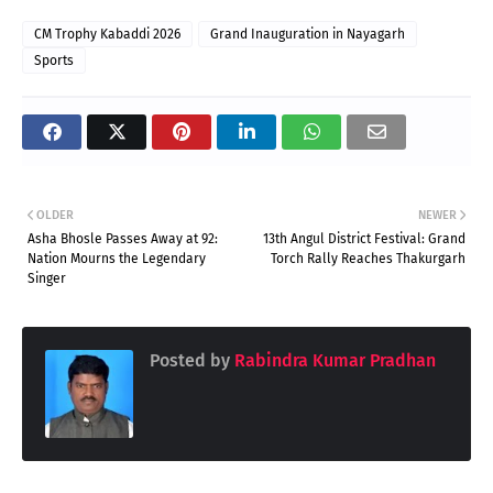
CM Trophy Kabaddi 2026
Grand Inauguration in Nayagarh
Sports
OLDER
NEWER
Asha Bhosle Passes Away at 92:
13th Angul District Festival: Grand
Nation Mourns the Legendary
Torch Rally Reaches Thakurgarh
Singer
Posted by
Rabindra Kumar Pradhan