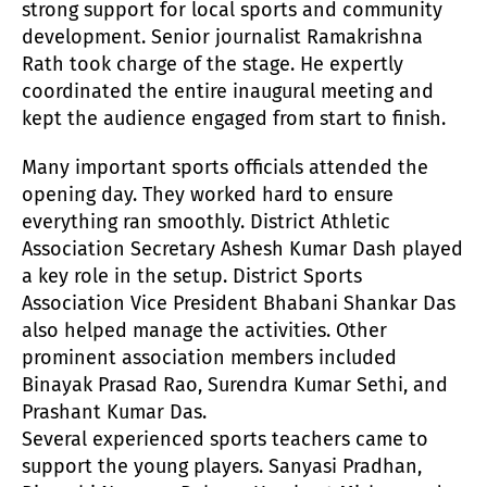
strong support for local sports and community
development. Senior journalist Ramakrishna
Rath took charge of the stage. He expertly
coordinated the entire inaugural meeting and
kept the audience engaged from start to finish.
Many important sports officials attended the
opening day. They worked hard to ensure
everything ran smoothly. District Athletic
Association Secretary Ashesh Kumar Dash played
a key role in the setup. District Sports
Association Vice President Bhabani Shankar Das
also helped manage the activities. Other
prominent association members included
Binayak Prasad Rao, Surendra Kumar Sethi, and
Prashant Kumar Das.
Several experienced sports teachers came to
support the young players. Sanyasi Pradhan,