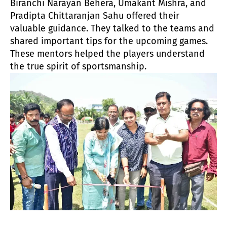
Biranchi Narayan Behera, Umakant Mishra, and
Pradipta Chittaranjan Sahu offered their
valuable guidance. They talked to the teams and
shared important tips for the upcoming games.
These mentors helped the players understand
the true spirit of sportsmanship.