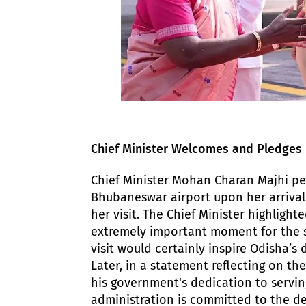
​Chief Minister Welcomes and Pledge
​Chief Minister Mohan Charan Majhi p
Bhubaneswar airport upon her arrival.
her visit. The Chief Minister highligh
extremely important moment for the s
visit would certainly inspire Odisha’
​Later, in a statement reflecting on th
his government's dedication to servin
administration is committed to the de