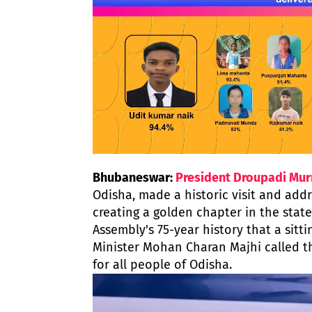
Bhubaneswar:
President Droupadi Mu
Odisha, made a historic visit and add
creating a golden chapter in the state'
Assembly's 75-year history that a sitti
Minister Mohan Charan Majhi called 
for all people of Odisha.