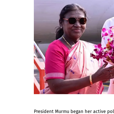
​President Murmu began her active poli