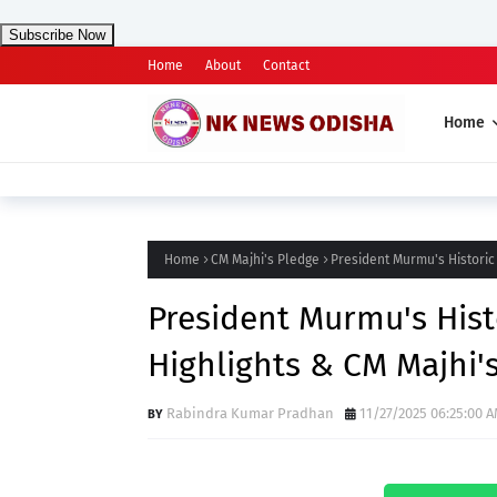
Subscribe Now
Home
About
Contact
Home
Home
CM Majhi's Pledge
President Murmu's Historic 
President Murmu's Histo
Highlights & CM Majhi'
Rabindra Kumar Pradhan
11/27/2025 06:25:00 