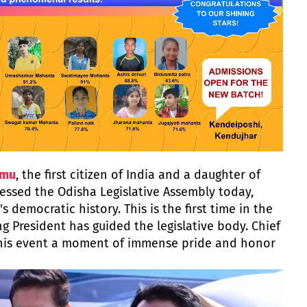
rmu
, the first citizen of India and a daughter of
ressed the Odisha Legislative Assembly today,
s democratic history. This is the first time in the
ng President has guided the legislative body. Chief
this event a moment of immense pride and honor