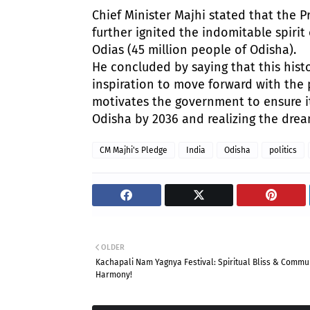
​Chief Minister Majhi stated that the P
further ignited the indomitable spiri
Odias (45 million people of Odisha).
​He concluded by saying that this his
inspiration to move forward with the p
motivates the government to ensure i
Odisha by 2036 and realizing the drea
CM Majhi's Pledge
India
Odisha
politics
OLDER
Kachapali Nam Yagnya Festival: Spiritual Bliss & Commu
Harmony!