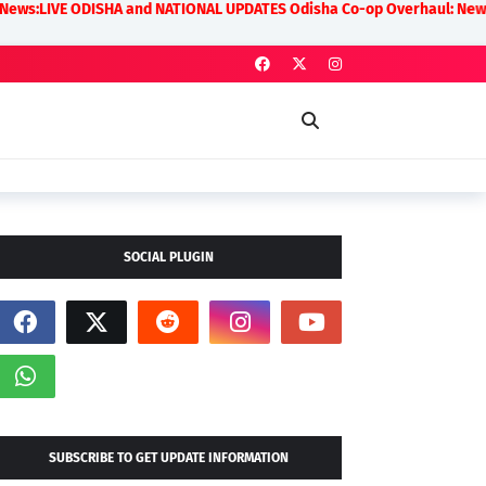
A and NATIONAL UPDATES Odisha Co-op Overhaul: New Rules on Transparen
SOCIAL PLUGIN
SUBSCRIBE TO GET UPDATE INFORMATION