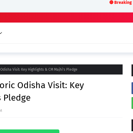
🔴 Breaking News:LIVE ODISH
Odisha Visit: Key Highlights & CM Majhi's Pledge
ric Odisha Visit: Key
s Pledge
AM