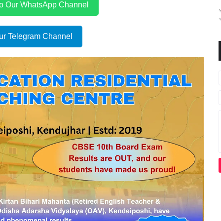
to Our WhatsApp Channel
ur Telegram Channel