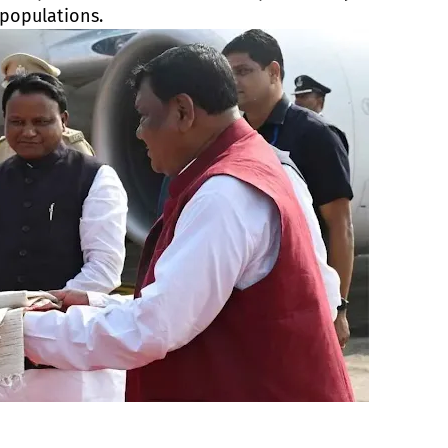
 populations.