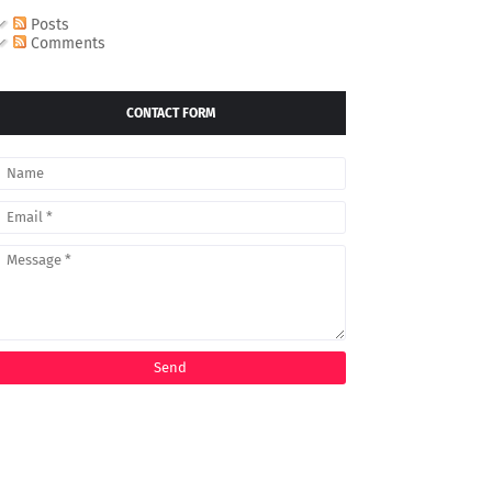
Posts
Comments
CONTACT FORM