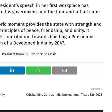
resident’s speech in her first workplace has
t of his government and the four-and-a-half crore
toric moment provides the state with strength and
rinciples of peace, friendship, and unity. It
ts contribution towards building a Prosperous
m of a Developed India by 2047.
President Murmu's Historic Odisha Visit
NEWER
nity
Odisha Wins Gold at India International Trade Fair 2025