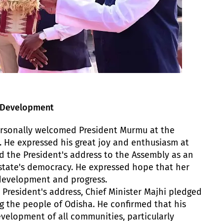
s Development
ersonally welcomed President Murmu at the
 He expressed his great joy and enthusiasm at
ted the President's address to the Assembly as an
tate's democracy. He expressed hope that her
s development and progress.
e President's address, Chief Minister Majhi pledged
g the people of Odisha. He confirmed that his
velopment of all communities, particularly