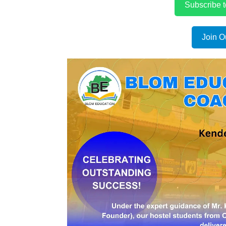
Subscribe 
Join O