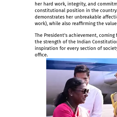
her hard work, integrity, and commitme
constitutional position in the country.
demonstrates her unbreakable affecti
work), while also reaffirming the value
​The President's achievement, coming 
the strength of the Indian Constitutio
inspiration for every section of socie
office.