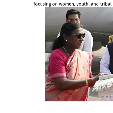
focusing on women, youth, and tribal