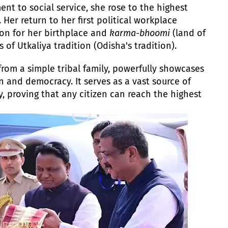
nt to social service, she rose to the highest
 Her return to her first political workplace
on for her birthplace and
karma-bhoomi
(land of
s of Utkaliya tradition (Odisha's tradition).
from a simple tribal family, powerfully showcases
n and democracy. It serves as a vast source of
ty, proving that any citizen can reach the highest