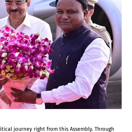
tical journey right from this Assembly. Through