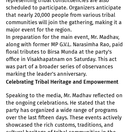
representing tribal constituencies are also
scheduled to participate. Organizers anticipate
that nearly 20,000 people from various tribal
communities will join the gathering, making it a
major event for the region.
In preparation for the main event, Mr. Madhav,
along with former MP G.V.L. Narasimha Rao, paid
floral tributes to Birsa Munda at the party's
office in Visakhapatnam on Saturday. This act
was part of a broader series of observances
marking the leader's anniversary.
Celebrating Tribal Heritage and Empowerment
Speaking to the media, Mr. Madhav reflected on
the ongoing celebrations. He stated that the
party has organized a wide range of programs
over the last fifteen days. These events actively
showcased the rich customs, traditions, and