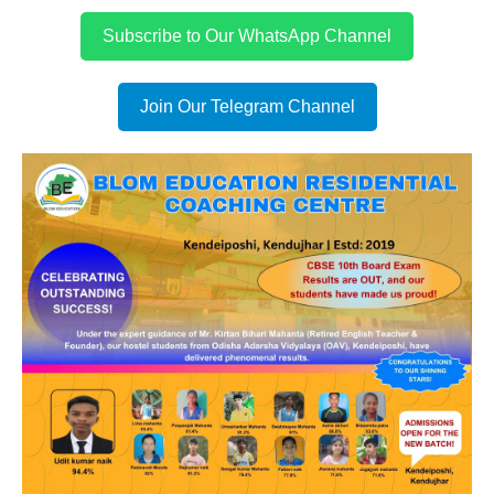
Subscribe to Our WhatsApp Channel
Join Our Telegram Channel