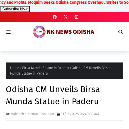
ofits. Moquim Seeks Odisha Congress Overhaul: Writes to Sonia Gandhi
Subscribe Now
Home
Birsa Munda Statue in Paderu
Odisha CM Unveils Birsa
Munda Statue in Paderu
Odisha CM Unveils Birsa
Munda Statue in Paderu
Rabindra Kumar Pradhan
11/15/2025 06:43:00 AM