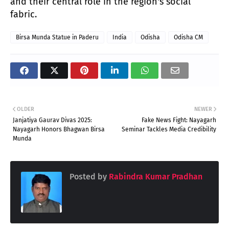
and their central role in the region's social
fabric.
Birsa Munda Statue in Paderu
India
Odisha
Odisha CM
OLDER
NEWER
Janjatiya Gaurav Divas 2025:
Fake News Fight: Nayagarh
Nayagarh Honors Bhagwan Birsa
Seminar Tackles Media Credibility
Munda
Posted by
Rabindra Kumar Pradhan