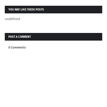
YOU MAY LIKE THESE POSTS
undefined
POST A COMMENT
0 Comments