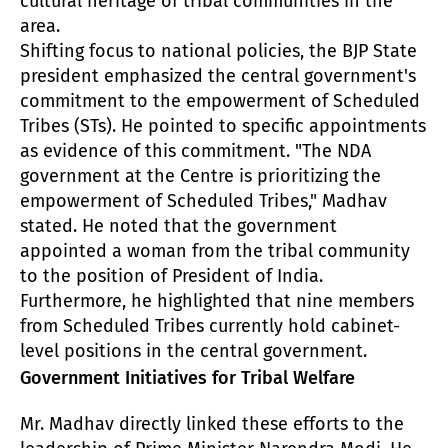
cultural heritage of tribal communities in the
area.
Shifting focus to national policies, the BJP State
president emphasized the central government's
commitment to the empowerment of Scheduled
Tribes (STs). He pointed to specific appointments
as evidence of this commitment. "The NDA
government at the Centre is prioritizing the
empowerment of Scheduled Tribes," Madhav
stated. He noted that the government
appointed a woman from the tribal community
to the position of President of India.
Furthermore, he highlighted that nine members
from Scheduled Tribes currently hold cabinet-
level positions in the central government.
Government Initiatives for Tribal Welfare
Mr. Madhav directly linked these efforts to the