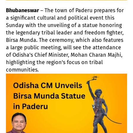
Bhubaneswar
– The town of Paderu prepares for
a significant cultural and political event this
Sunday with the unveiling of a statue honoring
the legendary tribal leader and freedom fighter,
Birsa Munda. The ceremony, which also features
a large public meeting, will see the attendance
of Odisha's Chief Minister, Mohan Charan Majhi,
highlighting the region's focus on tribal
communities.