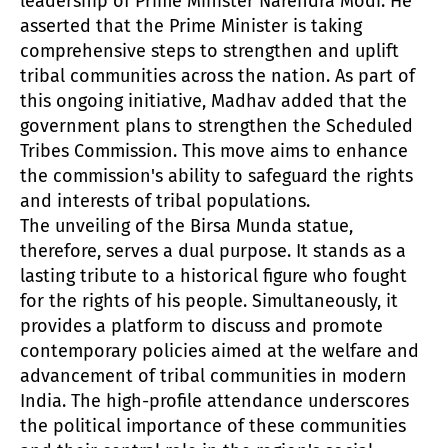
leadership of Prime Minister Narendra Modi. He
asserted that the Prime Minister is taking
comprehensive steps to strengthen and uplift
tribal communities across the nation. As part of
this ongoing initiative, Madhav added that the
government plans to strengthen the Scheduled
Tribes Commission. This move aims to enhance
the commission's ability to safeguard the rights
and interests of tribal populations.
The unveiling of the Birsa Munda statue,
therefore, serves a dual purpose. It stands as a
lasting tribute to a historical figure who fought
for the rights of his people. Simultaneously, it
provides a platform to discuss and promote
contemporary policies aimed at the welfare and
advancement of tribal communities in modern
India. The high-profile attendance underscores
the political importance of these communities