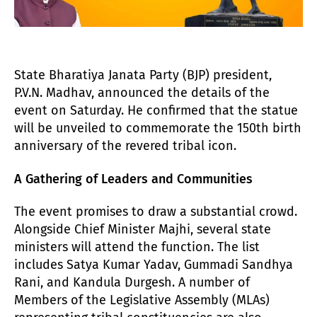
State Bharatiya Janata Party (BJP) president,
P.V.N. Madhav, announced the details of the
event on Saturday. He confirmed that the statue
will be unveiled to commemorate the 150th birth
anniversary of the revered tribal icon.
A Gathering of Leaders and Communities
The event promises to draw a substantial crowd.
Alongside Chief Minister Majhi, several state
ministers will attend the function. The list
includes Satya Kumar Yadav, Gummadi Sandhya
Rani, and Kandula Durgesh. A number of
Members of the Legislative Assembly (MLAs)