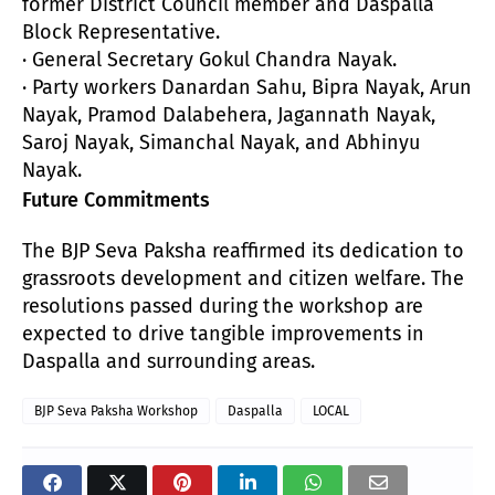
former District Council member and Daspalla
Block Representative.
· General Secretary Gokul Chandra Nayak.
· Party workers Danardan Sahu, Bipra Nayak, Arun
Nayak, Pramod Dalabehera, Jagannath Nayak,
Saroj Nayak, Simanchal Nayak, and Abhinyu
Nayak.
Future Commitments
The BJP Seva Paksha reaffirmed its dedication to
grassroots development and citizen welfare. The
resolutions passed during the workshop are
expected to drive tangible improvements in
Daspalla and surrounding areas.
BJP Seva Paksha Workshop
Daspalla
LOCAL