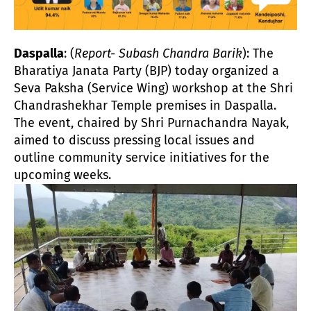
Daspalla
: (
Report- Subash Chandra Barik
): The
Bharatiya Janata Party (BJP) today organized a
Seva Paksha (Service Wing) workshop at the Shri
Chandrashekhar Temple premises in Daspalla.
The event, chaired by Shri Purnachandra Nayak,
aimed to discuss pressing local issues and
outline community service initiatives for the
upcoming weeks.