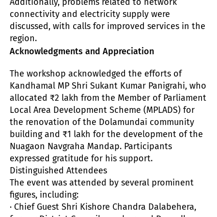
Additionally, problems related to network
connectivity and electricity supply were
discussed, with calls for improved services in the
region.
Acknowledgments and Appreciation
The workshop acknowledged the efforts of
Kandhamal MP Shri Sukant Kumar Panigrahi, who
allocated ₹2 lakh from the Member of Parliament
Local Area Development Scheme (MPLADS) for
the renovation of the Dolamundai community
building and ₹1 lakh for the development of the
Nuagaon Navgraha Mandap. Participants
expressed gratitude for his support.
Distinguished Attendees
The event was attended by several prominent
figures, including:
· Chief Guest Shri Kishore Chandra Dalabehera,