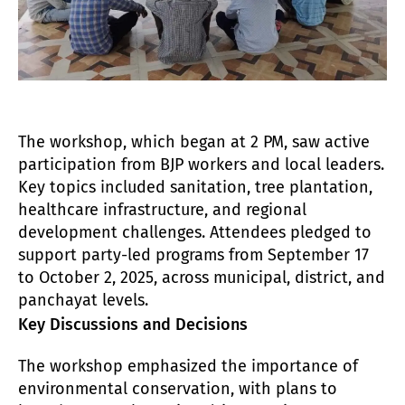
The workshop, which began at 2 PM, saw active
participation from BJP workers and local leaders.
Key topics included sanitation, tree plantation,
healthcare infrastructure, and regional
development challenges. Attendees pledged to
support party-led programs from September 17
to October 2, 2025, across municipal, district, and
panchayat levels.
Key Discussions and Decisions
The workshop emphasized the importance of
environmental conservation, with plans to