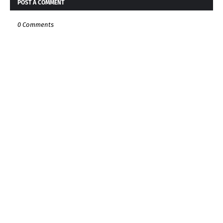
POST A COMMENT
0 Comments