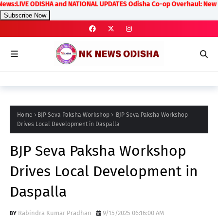
LIVE ODISHA and NATIONAL UPDATES Odisha Co-op Overhaul: New Rules on 
Subscribe Now
Home
BJP Seva Paksha Workshop
BJP Seva Paksha Workshop
Drives Local Development in Daspalla
BJP Seva Paksha Workshop
Drives Local Development in
Daspalla
Rabindra Kumar Pradhan
9/15/2025 06:16:00 AM