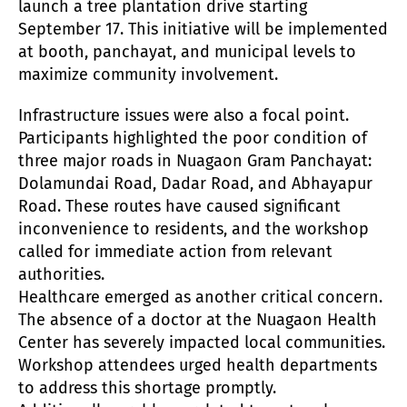
launch a tree plantation drive starting
September 17. This initiative will be implemented
at booth, panchayat, and municipal levels to
maximize community involvement.
Infrastructure issues were also a focal point.
Participants highlighted the poor condition of
three major roads in Nuagaon Gram Panchayat:
Dolamundai Road, Dadar Road, and Abhayapur
Road. These routes have caused significant
inconvenience to residents, and the workshop
called for immediate action from relevant
authorities.
Healthcare emerged as another critical concern.
The absence of a doctor at the Nuagaon Health
Center has severely impacted local communities.
Workshop attendees urged health departments
to address this shortage promptly.