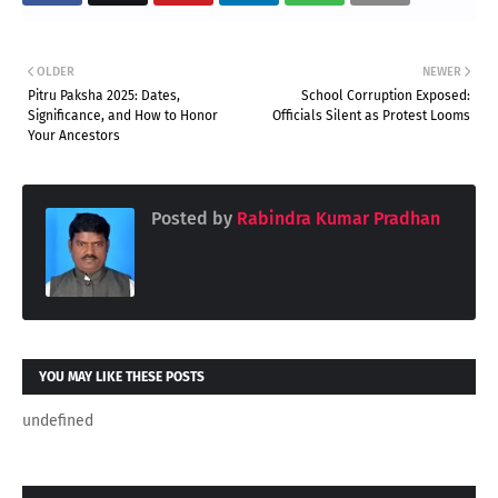
OLDER
NEWER
Pitru Paksha 2025: Dates,
School Corruption Exposed:
Significance, and How to Honor
Officials Silent as Protest Looms
Your Ancestors
Posted by
Rabindra Kumar Pradhan
YOU MAY LIKE THESE POSTS
undefined