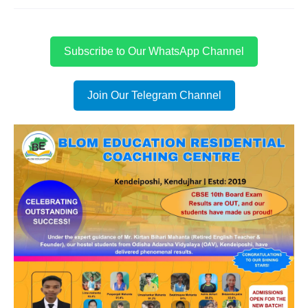
Subscribe to Our WhatsApp Channel
Join Our Telegram Channel