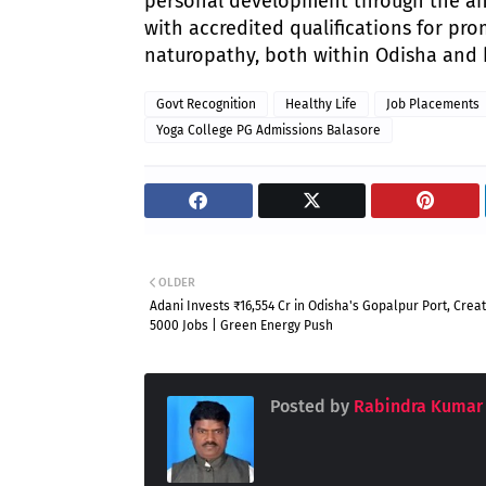
personal development through the anc
with accredited qualifications for pro
naturopathy, both within Odisha and
Govt Recognition
Healthy Life
Job Placements
Yoga College PG Admissions Balasore
OLDER
Adani Invests ₹16,554 Cr in Odisha's Gopalpur Port, Creat
5000 Jobs | Green Energy Push
Posted by
Rabindra Kumar