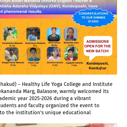
hakud) – Healthy Life Yoga College and Institute
vekananda Marg, Balasore, warmly welcomed its
ademic year 2025-2026 during a vibrant
tudents and faculty organized the event to
to the institution's unique educational