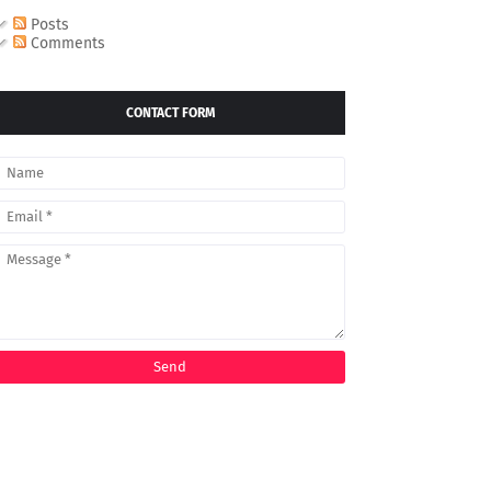
Posts
Comments
CONTACT FORM