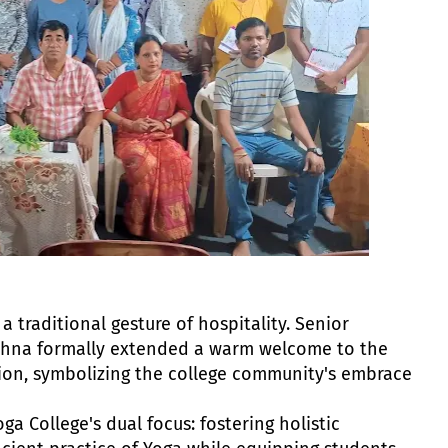
traditional gesture of hospitality. Senior
shna formally extended a warm welcome to the
tion, symbolizing the college community's embrace
a College's dual focus: fostering holistic