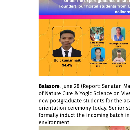
Balasore
, June 28 (Report: Sanatan Ma
of Nature Cure & Yogic Science on Vi
new postgraduate students for the ac
orientation ceremony today. Senior s
formally induct the incoming batch in
environment.