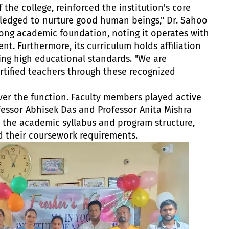
 the college, reinforced the institution's core
ledged to nurture good human beings," Dr. Sahoo
trong academic foundation, noting it operates with
t. Furthermore, its curriculum holds affiliation
ring high educational standards. "We are
ertified teachers through these recognized
ver the function. Faculty members played active
fessor Abhisek Das and Professor Anita Mishra
 the academic syllabus and program structure,
d their coursework requirements.