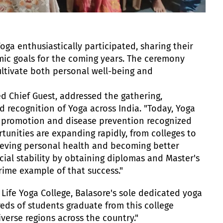
ga enthusiastically participated, sharing their
mic goals for the coming years. The ceremony
cultivate both personal well-being and
ed Chief Guest, addressed the gathering,
d recognition of Yoga across India. "Today, Yoga
h promotion and disease prevention recognized
tunities are expanding rapidly, from colleges to
hieving personal health and becoming better
ncial stability by obtaining diplomas and Master's
prime example of that success."
 Life Yoga College, Balasore's sole dedicated yoga
dreds of students graduate from this college
erse regions across the country."