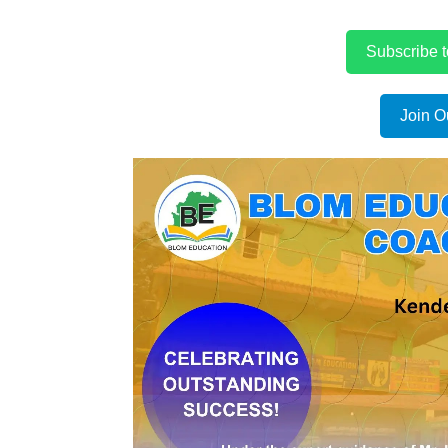
Subscribe 
Join O