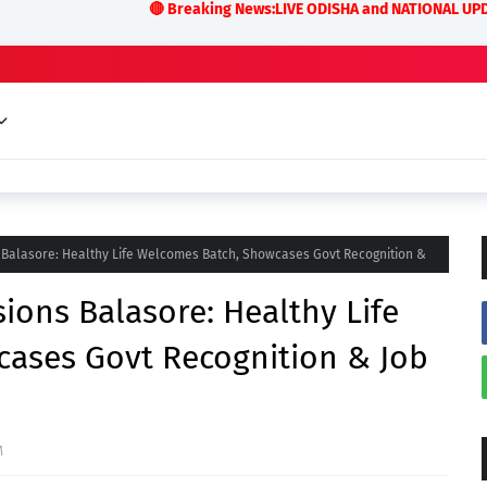
🔴 Breaking News:LIVE ODISHA and NATIONAL UPDATES Odisha Co
 Balasore: Healthy Life Welcomes Batch, Showcases Govt Recognition &
ions Balasore: Healthy Life
ases Govt Recognition & Job
M