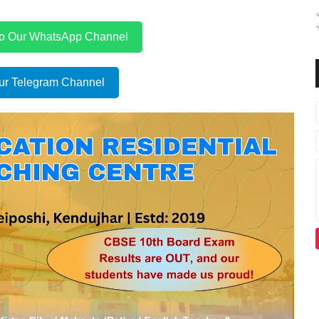
to Our WhatsApp Channel
ur Telegram Channel