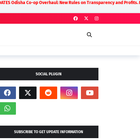
-op Overhaul: New Rules on Transparency and Profits. Moquim Seeks Od
SOCIAL PLUGIN
SUBSCRIBE TO GET UPDATE INFORMATION