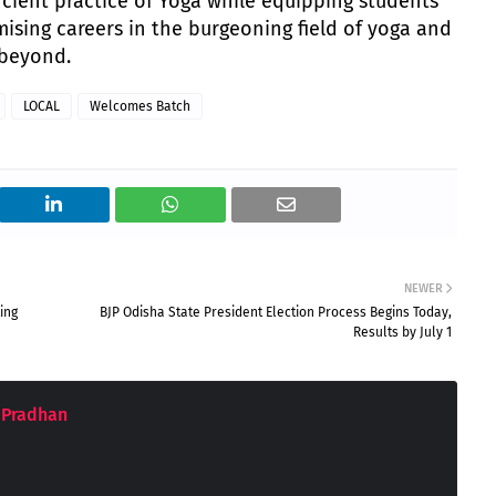
ient practice of Yoga while equipping students
mising careers in the burgeoning field of yoga and
 beyond.
LOCAL
Welcomes Batch
NEWER
ing
BJP Odisha State President Election Process Begins Today,
Results by July 1
 Pradhan