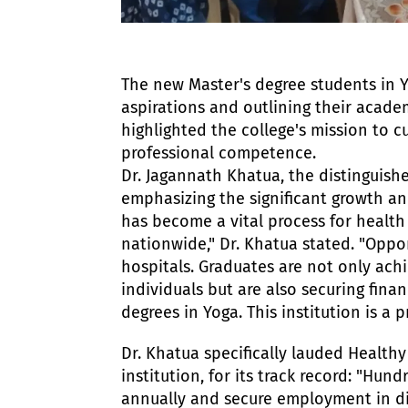
The new Master's degree students in Yo
aspirations and outlining their acade
highlighted the college's mission to 
professional competence.
Dr. Jagannath Khatua, the distinguish
emphasizing the significant growth an
has become a vital process for healt
nationwide," Dr. Khatua stated. "Oppor
hospitals. Graduates are not only ac
individuals but are also securing fina
degrees in Yoga. This institution is a 
Dr. Khatua specifically lauded Healthy
institution, for its track record: "Hun
annually and secure employment in div