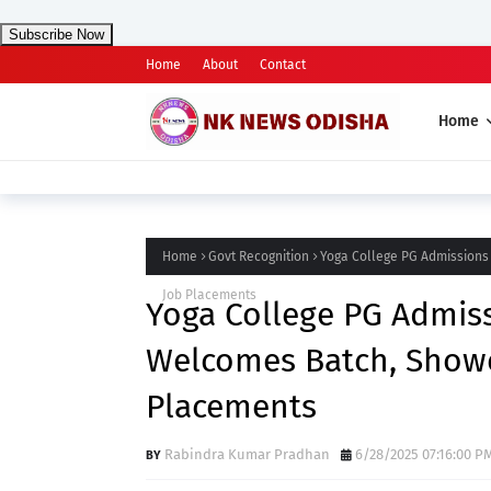
Subscribe Now
Home
About
Contact
Home
Home
Govt Recognition
Yoga College PG Admissions
Job Placements
Yoga College PG Admiss
Welcomes Batch, Showc
Placements
Rabindra Kumar Pradhan
6/28/2025 07:16:00 P