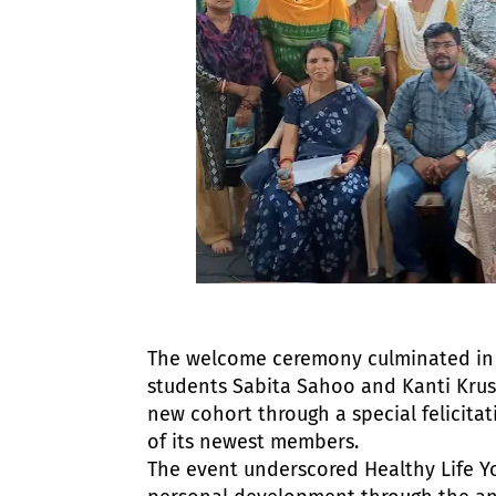
The welcome ceremony culminated in a 
students Sabita Sahoo and Kanti Kru
new cohort through a special felicita
of its newest members.
The event underscored Healthy Life Yog