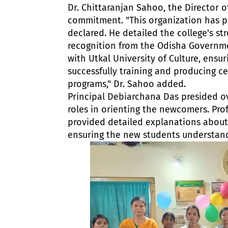
Dr. Chittaranjan Sahoo, the Director of
commitment. "This organization has p
declared. He detailed the college's s
recognition from the Odisha Governmen
with Utkal University of Culture, ensu
successfully training and producing c
programs," Dr. Sahoo added.
Principal Debiarchana Das presided o
roles in orienting the newcomers. Pro
provided detailed explanations about
ensuring the new students understan