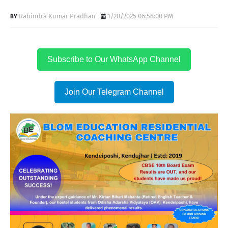
Rabindra Kumar Pradhan
1/20/2025 06:58:00 PM
Subscribe to Our WhatsApp Channel
Join Our Telegram Channel