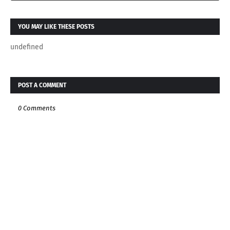
YOU MAY LIKE THESE POSTS
undefined
POST A COMMENT
0 Comments