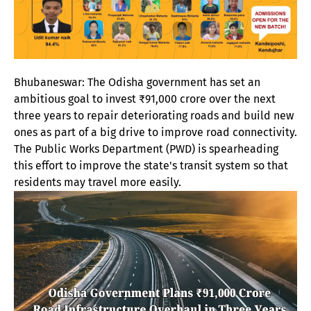
Bhubaneswar: The Odisha government has set an
ambitious goal to invest ₹91,000 crore over the next
three years to repair deteriorating roads and build new
ones as part of a big drive to improve road connectivity.
The Public Works Department (PWD) is spearheading
this effort to improve the state's transit system so that
residents may travel more easily.