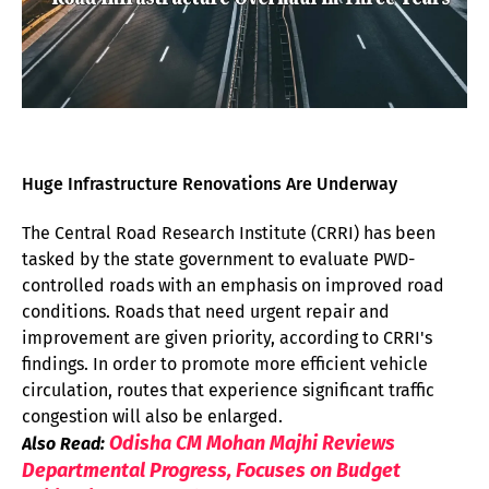
Huge Infrastructure Renovations Are Underway
The Central Road Research Institute (CRRI) has been
tasked by the state government to evaluate PWD-
controlled roads with an emphasis on improved road
conditions. Roads that need urgent repair and
improvement are given priority, according to CRRI's
findings. In order to promote more efficient vehicle
circulation, routes that experience significant traffic
congestion will also be enlarged.
Odisha CM Mohan Majhi Reviews
Also Read:
Departmental Progress, Focuses on Budget