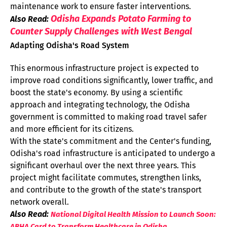
maintenance work to ensure faster interventions.
Odisha Expands Potato Farming to
Also Read:
Counter Supply Challenges with West Bengal
Adapting Odisha's Road System
This enormous infrastructure project is expected to
improve road conditions significantly, lower traffic, and
boost the state's economy. By using a scientific
approach and integrating technology, the Odisha
government is committed to making road travel safer
and more efficient for its citizens.
With the state's commitment and the Center's funding,
Odisha's road infrastructure is anticipated to undergo a
significant overhaul over the next three years. This
project might facilitate commutes, strengthen links,
and contribute to the growth of the state's transport
network overall.
Also Read:
National Digital Health Mission to Launch Soon:
ABHA Card to Transform Healthcare in Odisha