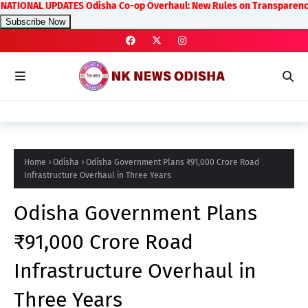
NAL UPDATES Odisha Co-op Overhaul: New Rules on Transparency and Prof
Subscribe Now
Home
Odisha
Odisha Government Plans ₹91,000 Crore Road
Infrastructure Overhaul in Three Years
Odisha Government Plans
₹91,000 Crore Road
Infrastructure Overhaul in
Three Years