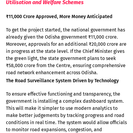
Utilisation and Welfare Schemes
₹11,000 Crore Approved, More Money Anticipated
To get the project started, the national government has
already given the Odisha government ₹11,000 crore.
Moreover, approvals for an additional ₹20,000 crore are
in progress at the state level. If the Chief Minister gives
the green light, the state government plans to seek
₹58,000 crore from the Centre, ensuring comprehensive
road network enhancement across Odisha.
The Road Surveillance System Driven by Technology
To ensure effective functioning and transparency, the
government is installing a complex dashboard system.
This will make it simpler to use modern analytics to
make better judgements by tracking progress and road
conditions in real time. The system would allow officials
to monitor road expansions, congestion, and