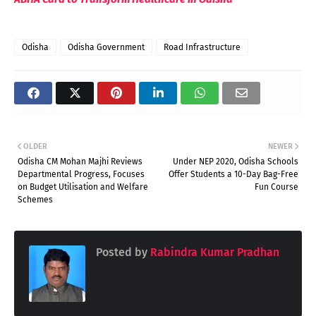
Odisha
Odisha Government
Road Infrastructure
OLDER
NEWER
Odisha CM Mohan Majhi Reviews
Under NEP 2020, Odisha Schools
Departmental Progress, Focuses
Offer Students a 10-Day Bag-Free
on Budget Utilisation and Welfare
Fun Course
Schemes
Posted by
Rabindra Kumar Pradhan