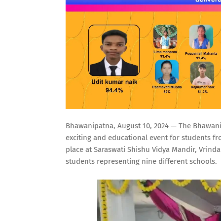
Bhawanipatna, August 10, 2024 — The Bhawanipa
exciting and educational event for students fr
place at Saraswati Shishu Vidya Mandir, Vrinda
students representing nine different schools.