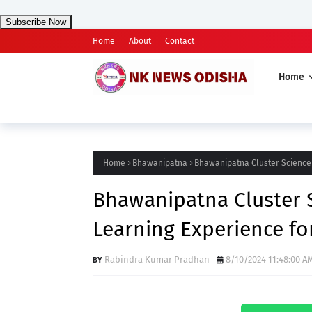
Subscribe Now
Home
About
Contact
Home
Home
Bhawanipatna
Bhawanipatna Cluster Science 
Bhawanipatna Cluster S
Learning Experience fo
Rabindra Kumar Pradhan
8/10/2024 11:48:00 A