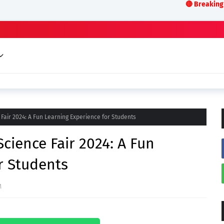
🔴 Breaking News:LIVE 
Fair 2024: A Fun Learning Experience for Students
cience Fair 2024: A Fun
r Students
M