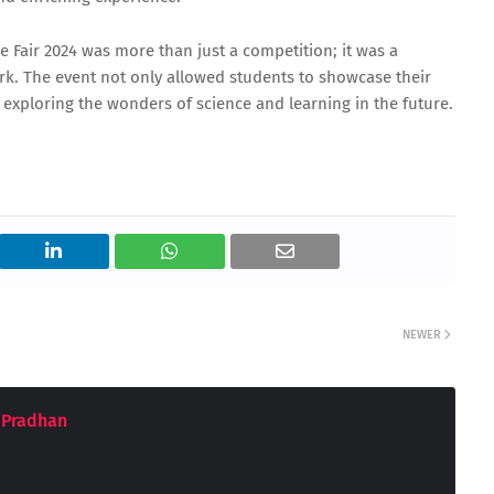
e Fair 2024 was more than just a competition; it was a
ork. The event not only allowed students to showcase their
exploring the wonders of science and learning in the future.
NEWER
 Pradhan