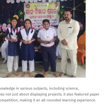
owledge in various subjects, including science,
as not just about displaying projects; it also featured paper
ompetition, making it an all-rounded learning experience.