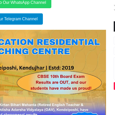
to Our WhatsApp Channel
ur Telegram Channel