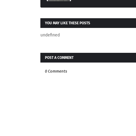
YOU MAY LIKE THESE POSTS
undefined
POST A COMMENT
0 Comments