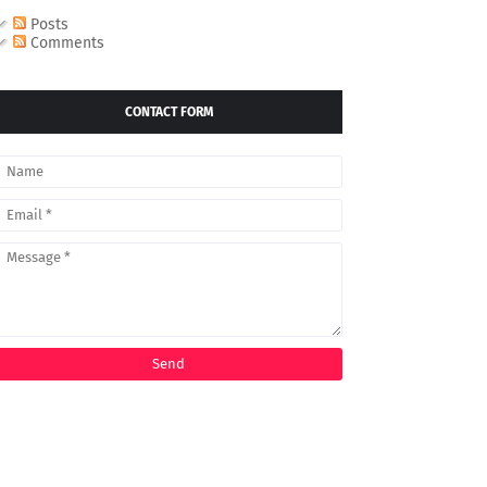
Posts
Comments
CONTACT FORM