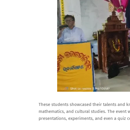
These students showcased their talents and kn
mathematics, and cultural studies. The event w
presentations, experiments, and even a quiz c