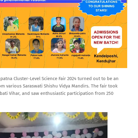
tna Cluster-Level Science Fair 2024 turned out to be an
om various Saraswati Shishu Vidya Mandirs. The fair took
bati Vihar, and saw enthusiastic participation from 250