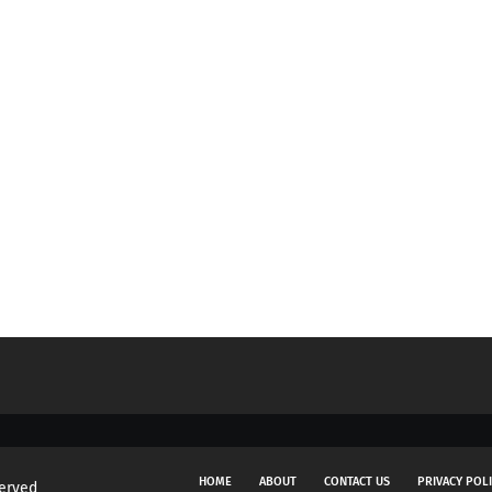
HOME
ABOUT
CONTACT US
PRIVACY POL
served