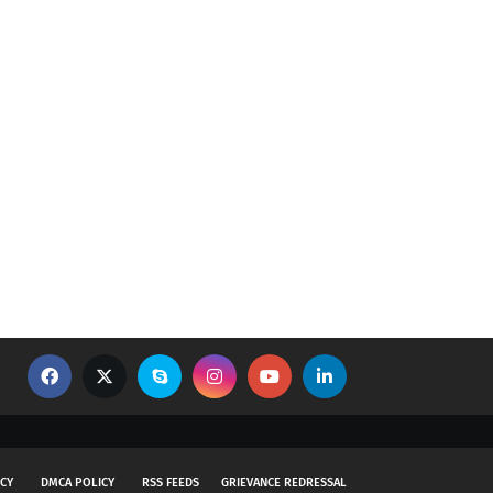
ICY
DMCA POLICY
RSS FEEDS
GRIEVANCE REDRESSAL