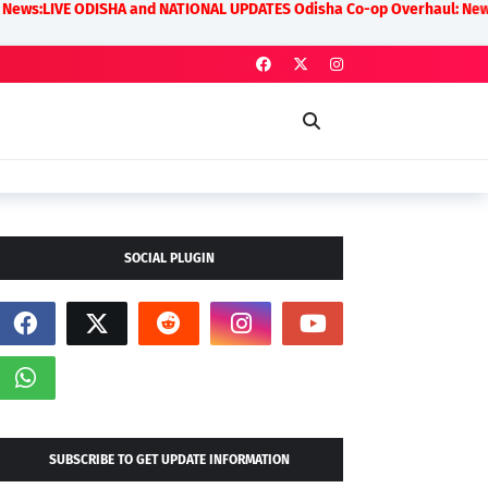
ODISHA and NATIONAL UPDATES Odisha Co-op Overhaul: New Rules on Trans
SOCIAL PLUGIN
SUBSCRIBE TO GET UPDATE INFORMATION