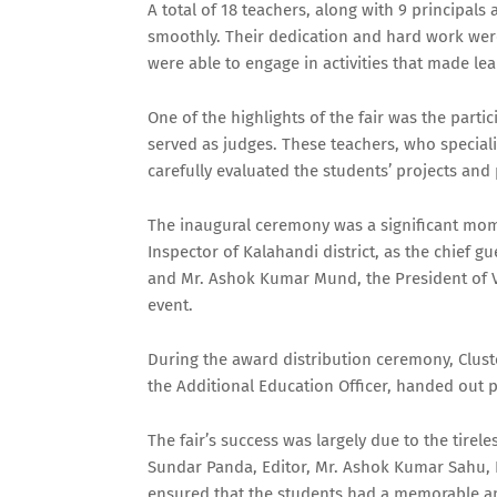
A total of 18 teachers, along with 9 principals
smoothly. Their dedication and hard work were
were able to engage in activities that made l
One of the highlights of the fair was the par
served as judges. These teachers, who speciali
carefully evaluated the students’ projects an
The inaugural ceremony was a significant mom
Inspector of Kalahandi district, as the chief 
and Mr. Ashok Kumar Mund, the President of Vri
event.
During the award distribution ceremony, Clust
the Additional Education Officer, handed out p
The fair’s success was largely due to the tirel
Sundar Panda, Editor, Mr. Ashok Kumar Sahu, P
ensured that the students had a memorable a