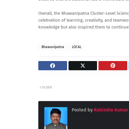
Overall, the Bhawanipatna Cluster-Level Scienc
celebration of learning, creativity, and teamw
knowledge but also inspired them to continue 
Bhawanipatna
LOCAL
OLDER
Posted by
Rabindra Kumar