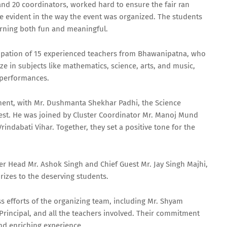
 and 20 coordinators, worked hard to ensure the fair ran
 evident in the way the event was organized. The students
earning both fun and meaningful.
ticipation of 15 experienced teachers from Bhawanipatna, who
ze in subjects like mathematics, science, arts, and music,
d performances.
ent, with Mr. Dushmanta Shekhar Padhi, the Science
guest. He was joined by Cluster Coordinator Mr. Manoj Mund
ndabati Vihar. Together, they set a positive tone for the
er Head Mr. Ashok Singh and Chief Guest Mr. Jay Singh Majhi,
rizes to the deserving students.
ess efforts of the organizing team, including Mr. Shyam
rincipal, and all the teachers involved. Their commitment
nd enriching experience.