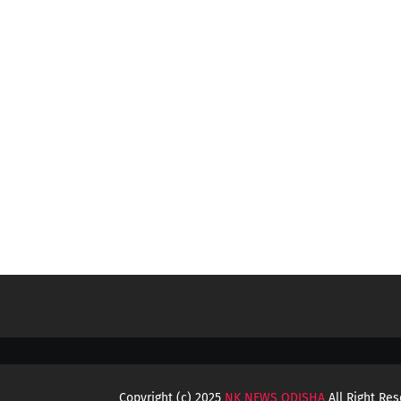
Copyright (c) 2025
NK NEWS ODISHA
All Right Re