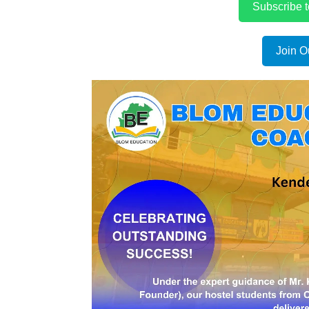
Subscribe 
Join O