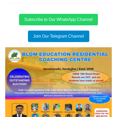
Subscribe to Our WhatsApp Channel
Join Our Telegram Channel