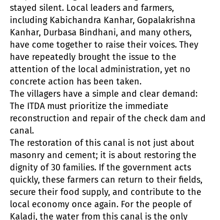
stayed silent. Local leaders and farmers,
including Kabichandra Kanhar, Gopalakrishna
Kanhar, Durbasa Bindhani, and many others,
have come together to raise their voices. They
have repeatedly brought the issue to the
attention of the local administration, yet no
concrete action has been taken.
The villagers have a simple and clear demand:
The ITDA must prioritize the immediate
reconstruction and repair of the check dam and
canal.
The restoration of this canal is not just about
masonry and cement; it is about restoring the
dignity of 30 families. If the government acts
quickly, these farmers can return to their fields,
secure their food supply, and contribute to the
local economy once again. For the people of
Kaladi, the water from this canal is the only