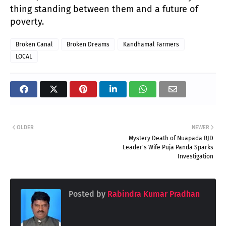
thing standing between them and a future of
poverty.
Broken Canal
Broken Dreams
Kandhamal Farmers
LOCAL
OLDER
NEWER
Mystery Death of Nuapada BJD
Leader's Wife Puja Panda Sparks
Investigation
Posted by
Rabindra Kumar Pradhan