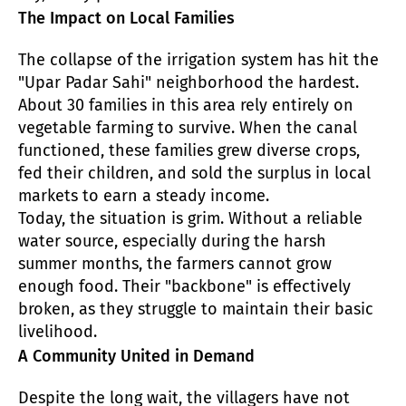
The Impact on Local Families
The collapse of the irrigation system has hit the
"Upar Padar Sahi" neighborhood the hardest.
About 30 families in this area rely entirely on
vegetable farming to survive. When the canal
functioned, these families grew diverse crops,
fed their children, and sold the surplus in local
markets to earn a steady income.
Today, the situation is grim. Without a reliable
water source, especially during the harsh
summer months, the farmers cannot grow
enough food. Their "backbone" is effectively
broken, as they struggle to maintain their basic
livelihood.
A Community United in Demand
Despite the long wait, the villagers have not