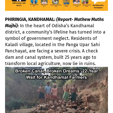
PHIRINGIA, KANDHAMAL:
(Report- Mathew Muths
Majhi):
In the heart of Odisha’s Kandhamal
district, a community’s lifeline has turned into a
symbol of government neglect. Residents of
Kaladi village, located in the Panga Upar Sahi
Panchayat, are facing a severe crisis. A check
dam and canal system, built 25 years ago to
transform local agriculture, now lie in ruins.