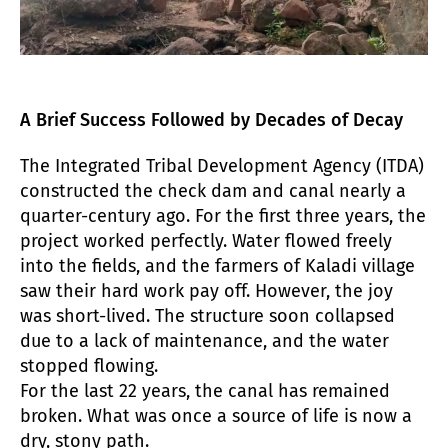
A Brief Success Followed by Decades of Decay
The Integrated Tribal Development Agency (ITDA)
constructed the check dam and canal nearly a
quarter-century ago. For the first three years, the
project worked perfectly. Water flowed freely
into the fields, and the farmers of Kaladi village
saw their hard work pay off. However, the joy
was short-lived. The structure soon collapsed
due to a lack of maintenance, and the water
stopped flowing.
For the last 22 years, the canal has remained
broken. What was once a source of life is now a
dry, stony path.