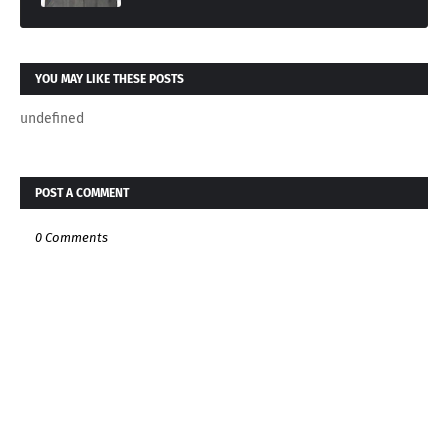
YOU MAY LIKE THESE POSTS
undefined
POST A COMMENT
0 Comments