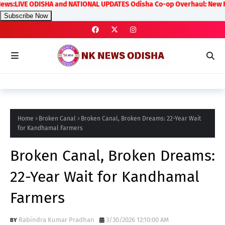
LIVE ODISHA and NATIONAL UPDATES Odisha Co-op Overhaul: New Rules on 
Subscribe Now
Home
Broken Canal
Broken Canal, Broken Dreams: 22-Year Wait
for Kandhamal Farmers
Broken Canal, Broken Dreams:
22-Year Wait for Kandhamal
Farmers
Rabindra Kumar Pradhan
3/30/2026 12:10:00 AM