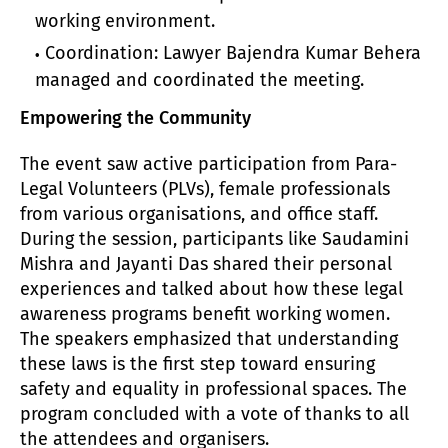
working environment.
Coordination: Lawyer Bajendra Kumar Behera
managed and coordinated the meeting.
Empowering the Community
The event saw active participation from Para-
Legal Volunteers (PLVs), female professionals
from various organisations, and office staff.
During the session, participants like Saudamini
Mishra and Jayanti Das shared their personal
experiences and talked about how these legal
awareness programs benefit working women.
The speakers emphasized that understanding
these laws is the first step toward ensuring
safety and equality in professional spaces. The
program concluded with a vote of thanks to all
the attendees and organisers.