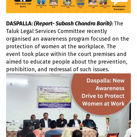
DASPALLA:
(Report- Subash Chandra Barik):
The
Taluk Legal Services Committee recently
organised an awareness program focused on the
protection of women at the workplace. The
event took place within the court premises and
aimed to educate people about the prevention,
prohibition, and redressal of such issues.