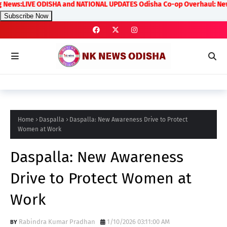
ws:LIVE ODISHA and NATIONAL UPDATES Odisha Co-op Overhaul: New Rules
Subscribe Now
Home
Daspalla
Daspalla: New Awareness Drive to Protect
Women at Work
Daspalla: New Awareness
Drive to Protect Women at
Work
Rabindra Kumar Pradhan
1/10/2026 03:11:00 AM