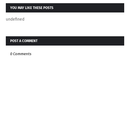
YOU MAY LIKE THESE POSTS
undefined
POST A COMMENT
0 Comments