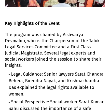
Key Highlights of the Event
The program was chaired by Aishwarya
Devmalini, who is the Chairperson of the Taluk
Legal Services Committee and a First Class
Judicial Magistrate. Several legal experts and
social workers joined the session to share their
insights.
Legal Guidance: Senior lawyers Sarat Chandra
Behera, Birendra Nayak, and Krishnachandra
Das explained the legal rights available to
women.
Social Perspective: Social worker Sarat Kumar
Sahu discussed the importance of a safe