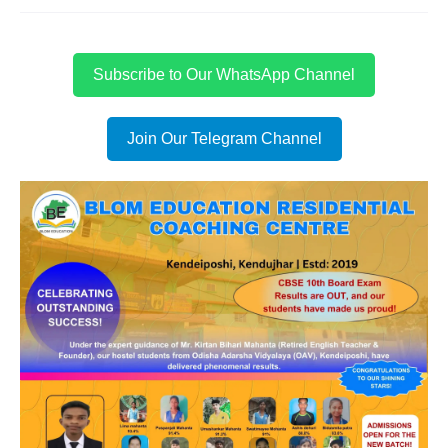
Subscribe to Our WhatsApp Channel
Join Our Telegram Channel