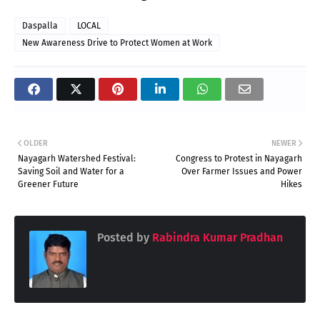
Daspalla
LOCAL
New Awareness Drive to Protect Women at Work
OLDER
NEWER
Nayagarh Watershed Festival:
Congress to Protest in Nayagarh
Saving Soil and Water for a
Over Farmer Issues and Power
Greener Future
Hikes
Posted by
Rabindra Kumar Pradhan