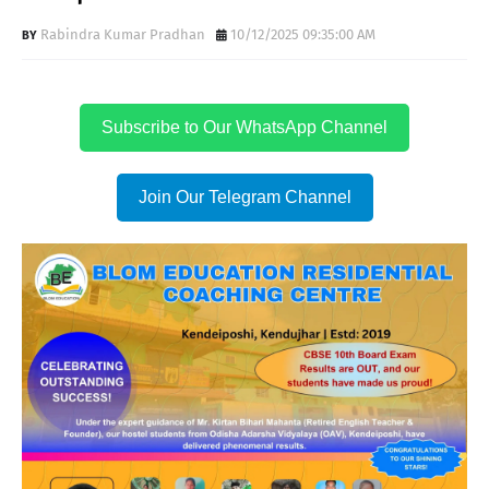
Rabindra Kumar Pradhan
10/12/2025 09:35:00 AM
Subscribe to Our WhatsApp Channel
Join Our Telegram Channel