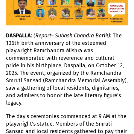
DASPALLA
:
(Report– Subash Chandra Barik)
: The
106th birth anniversary of the esteemed
playwright Ramchandra Mishra was
commemorated with reverence and cultural
pride in his birthplace, Daspalla, on October 12,
2025. The event, organized by the Ramchandra
Smruti Sansad (Ramchandra Memorial Assembly),
saw a gathering of local residents, dignitaries,
and admirers to honor the late literary figure's
legacy.
The day's ceremonies commenced at 9 AM at the
playwright's statue. Members of the Smruti
Sansad and local residents gathered to pay their