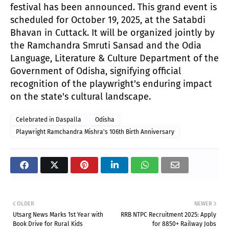
festival has been announced. This grand event is
scheduled for October 19, 2025, at the Satabdi
Bhavan in Cuttack. It will be organized jointly by
the Ramchandra Smruti Sansad and the Odia
Language, Literature & Culture Department of the
Government of Odisha, signifying official
recognition of the playwright's enduring impact
on the state's cultural landscape.
Celebrated in Daspalla
Odisha
Playwright Ramchandra Mishra's 106th Birth Anniversary
OLDER
NEWER
Utsarg News Marks 1st Year with
RRB NTPC Recruitment 2025: Apply
Book Drive for Rural Kids
for 8850+ Railway Jobs