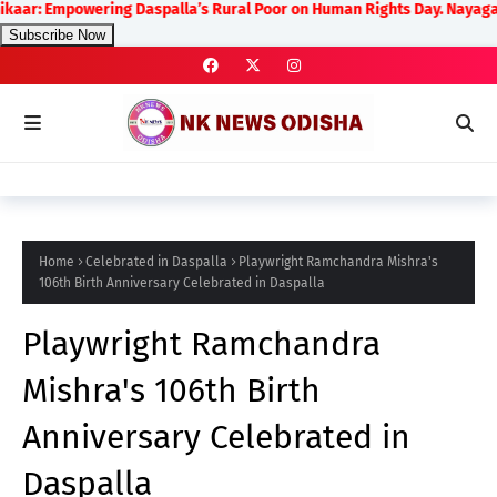
powering Daspalla’s Rural Poor on Human Rights Day. Nayagarh District
Subscribe Now
Home
Celebrated in Daspalla
Playwright Ramchandra Mishra's
106th Birth Anniversary Celebrated in Daspalla
Playwright Ramchandra
Mishra's 106th Birth
Anniversary Celebrated in
Daspalla