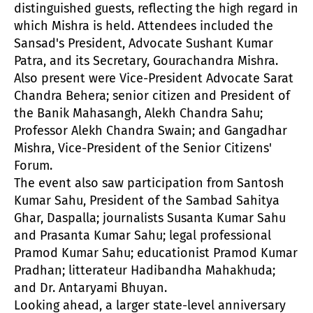
distinguished guests, reflecting the high regard in
which Mishra is held. Attendees included the
Sansad's President, Advocate Sushant Kumar
Patra, and its Secretary, Gourachandra Mishra.
Also present were Vice-President Advocate Sarat
Chandra Behera; senior citizen and President of
the Banik Mahasangh, Alekh Chandra Sahu;
Professor Alekh Chandra Swain; and Gangadhar
Mishra, Vice-President of the Senior Citizens'
Forum.
The event also saw participation from Santosh
Kumar Sahu, President of the Sambad Sahitya
Ghar, Daspalla; journalists Susanta Kumar Sahu
and Prasanta Kumar Sahu; legal professional
Pramod Kumar Sahu; educationist Pramod Kumar
Pradhan; litterateur Hadibandha Mahakhuda;
and Dr. Antaryami Bhuyan.
Looking ahead, a larger state-level anniversary