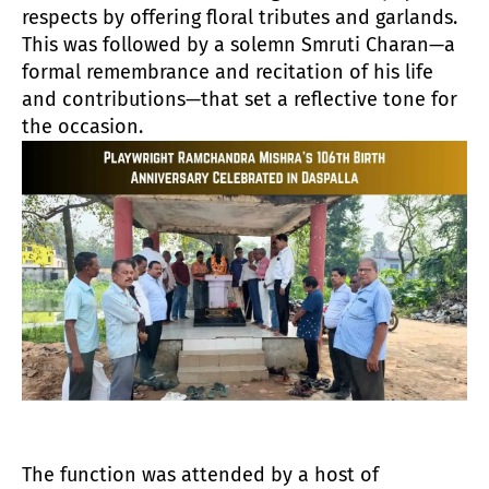
respects by offering floral tributes and garlands.
This was followed by a solemn Smruti Charan—a
formal remembrance and recitation of his life
and contributions—that set a reflective tone for
the occasion.
The function was attended by a host of