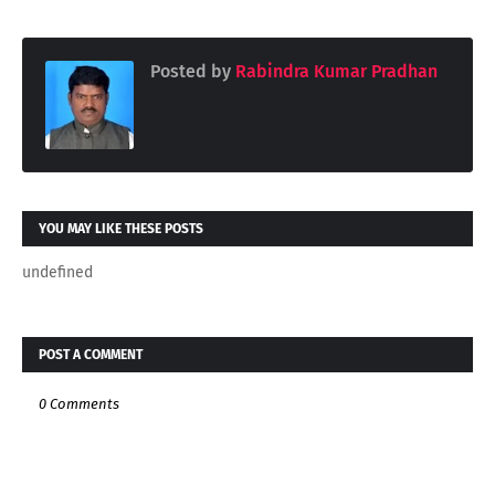
Posted by
Rabindra Kumar Pradhan
YOU MAY LIKE THESE POSTS
undefined
POST A COMMENT
0 Comments