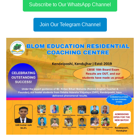
Subscribe to Our WhatsApp Channel
Join Our Telegram Channel