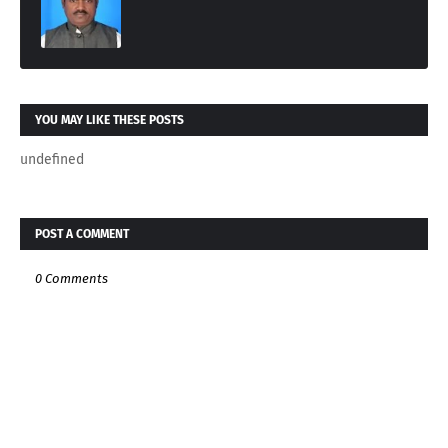
YOU MAY LIKE THESE POSTS
undefined
POST A COMMENT
0 Comments