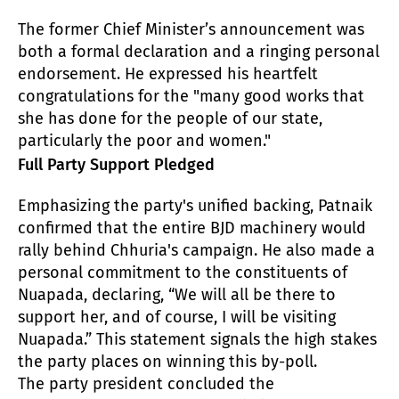
The former Chief Minister’s announcement was
both a formal declaration and a ringing personal
endorsement. He expressed his heartfelt
congratulations for the "many good works that
she has done for the people of our state,
particularly the poor and women."
Full Party Support Pledged
Emphasizing the party's unified backing, Patnaik
confirmed that the entire BJD machinery would
rally behind Chhuria's campaign. He also made a
personal commitment to the constituents of
Nuapada, declaring, “We will all be there to
support her, and of course, I will be visiting
Nuapada.” This statement signals the high stakes
the party places on winning this by-poll.
The party president concluded the