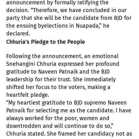
announcement by formally ratifying the
decision. “Therefore, we have concluded in our
party that she will be the candidate from BJD for
the ensuing byelections in Nuapada,” he
declared.
Chhuria’s Pledge to the People
Following the announcement, an emotional
Snehangini Chhuria expressed her profound
gratitude to Naveen Patnaik and the BJD
leadership for their trust. She immediately
shifted her focus to the voters, making a
heartfelt pledge.
“My heartiest gratitude to BJD supremo Naveen
Patnaik for selecting me as the candidate. I have
always worked for the poor, women and
downtrodden and will continue to do so,”
Chhuria stated. She framed her candidacy not as