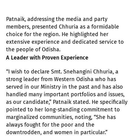
Patnaik, addressing the media and party
members, presented Chhuria as a formidable
choice for the region. He highlighted her
extensive experience and dedicated service to
the people of Odisha.
A Leader with Proven Experience
“I wish to declare Smt. Snehangini Chhuria, a
strong leader from Western Odisha who has
served in our Ministry in the past and has also
handled many important portfolios and issues,
as our candidate,” Patnaik stated. He specifically
pointed to her long-standing commitment to
marginalized communities, noting, “She has
always fought for the poor and the
downtrodden, and women in particular.”