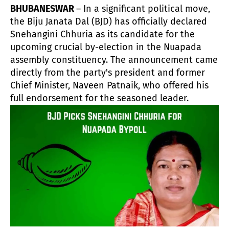
BHUBANESWAR
– In a significant political move,
the Biju Janata Dal (BJD) has officially declared
Snehangini Chhuria as its candidate for the
upcoming crucial by-election in the Nuapada
assembly constituency. The announcement came
directly from the party's president and former
Chief Minister, Naveen Patnaik, who offered his
full endorsement for the seasoned leader.