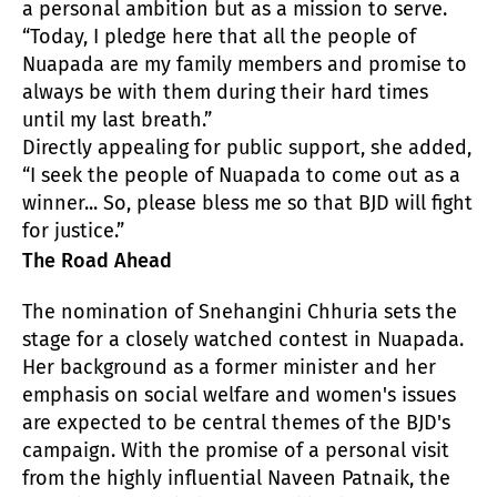
a personal ambition but as a mission to serve.
“Today, I pledge here that all the people of
Nuapada are my family members and promise to
always be with them during their hard times
until my last breath.”
Directly appealing for public support, she added,
“I seek the people of Nuapada to come out as a
winner... So, please bless me so that BJD will fight
for justice.”
The Road Ahead
The nomination of Snehangini Chhuria sets the
stage for a closely watched contest in Nuapada.
Her background as a former minister and her
emphasis on social welfare and women's issues
are expected to be central themes of the BJD's
campaign. With the promise of a personal visit
from the highly influential Naveen Patnaik, the