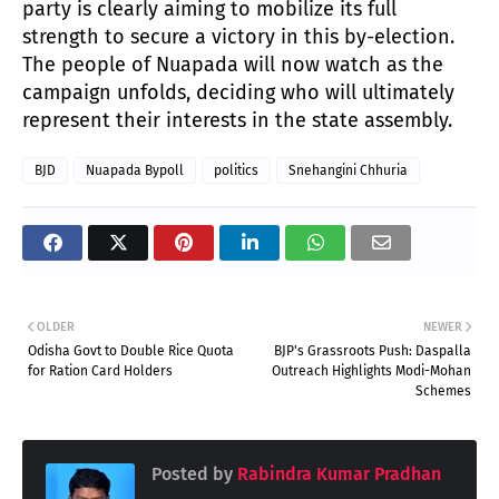
party is clearly aiming to mobilize its full
strength to secure a victory in this by-election.
The people of Nuapada will now watch as the
campaign unfolds, deciding who will ultimately
represent their interests in the state assembly.
BJD
Nuapada Bypoll
politics
Snehangini Chhuria
OLDER
NEWER
Odisha Govt to Double Rice Quota
BJP's Grassroots Push: Daspalla
for Ration Card Holders
Outreach Highlights Modi-Mohan
Schemes
Posted by
Rabindra Kumar Pradhan