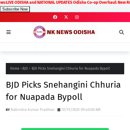
VE ODISHA and NATIONAL UPDATES Odisha Co-op Overhaul: New Rules on T
Subscribe Now
Home
BJD
BJD Picks Snehangini Chhuria for Nuapada Bypoll
BJD Picks Snehangini Chhuria
for Nuapada Bypoll
Rabindra Kumar Pradhan
10/15/2025 09:40:00 AM