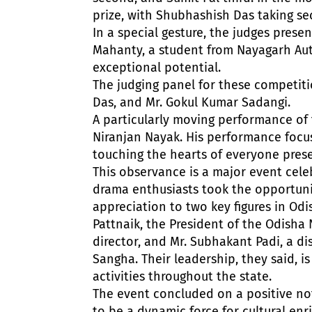
prize, with Shubhashish Das taking se
In a special gesture, the judges prese
Mahanty, a student from Nayagarh Aut
exceptional potential.
The judging panel for these competiti
Das, and Mr. Gokul Kumar Sadangi.
A particularly moving performance of 
Niranjan Nayak. His performance focus
touching the hearts of everyone prese
This observance is a major event cele
drama enthusiasts took the opportuni
appreciation to two key figures in Od
Pattnaik, the President of the Odisha
director, and Mr. Subhakant Padi, a di
Sangha. Their leadership, they said, i
activities throughout the state.
The event concluded on a positive not
to be a dynamic force for cultural en