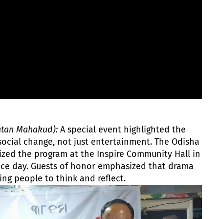
atan Mahakud):
A special event highlighted the
 social change, not just entertainment. The Odisha
zed the program at the Inspire Community Hall in
nce day. Guests of honor emphasized that drama
ing people to think and reflect.