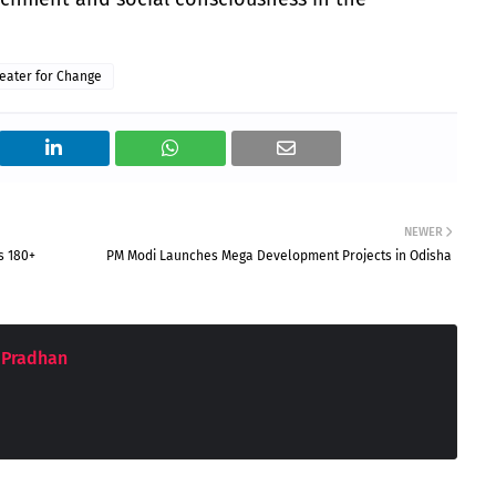
eater for Change
NEWER
s 180+
PM Modi Launches Mega Development Projects in Odisha
 Pradhan