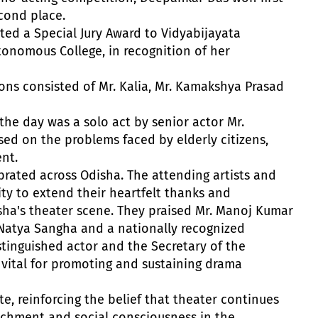
cond place.
nted a Special Jury Award to Vidyabijayata
onomous College, in recognition of her
ons consisted of Mr. Kalia, Mr. Kamakshya Prasad
the day was a solo act by senior actor Mr.
ed on the problems faced by elderly citizens,
nt.
brated across Odisha. The attending artists and
ty to extend their heartfelt thanks and
isha's theater scene. They praised Mr. Manoj Kumar
 Natya Sangha and a nationally recognized
stinguished actor and the Secretary of the
s vital for promoting and sustaining drama
e, reinforcing the belief that theater continues
richment and social consciousness in the