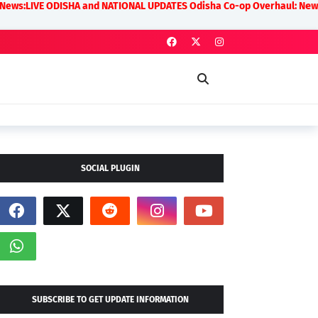
SHA and NATIONAL UPDATES Odisha Co-op Overhaul: New Rules on Transpa
SOCIAL PLUGIN
SUBSCRIBE TO GET UPDATE INFORMATION