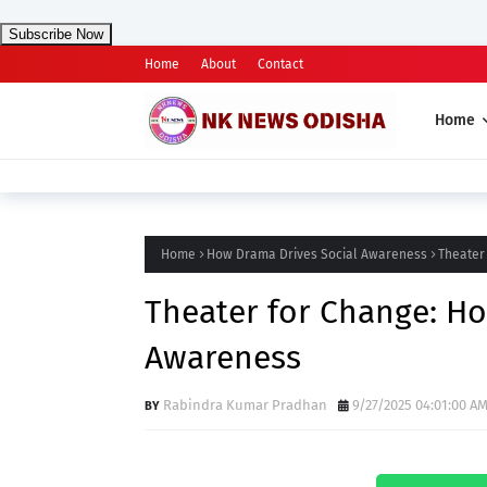
Subscribe Now
Home
About
Contact
Home
Home
How Drama Drives Social Awareness
Theater
Theater for Change: Ho
Awareness
Rabindra Kumar Pradhan
9/27/2025 04:01:00 A