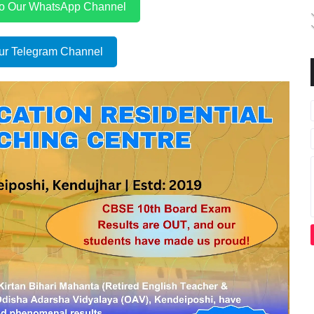
to Our WhatsApp Channel
ur Telegram Channel