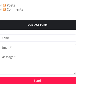
Posts
Comments
CONTACT FORM