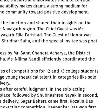
que ability makes drama a strong medium for
 the community toward positive development.
 the function and shared their insights on the
e Nayagarh region. The Chief Guest was Mr.
yagarh Zilla Parishad. The Guest of Honor was
 Shridhar Sahu, and the special invitee was poet
ss by Mr. Sarat Chandra Acharya, the District
a. Ms. Nilima Nandi efficiently coordinated the
ies of competitions for +2 and +3 college students.
 young theatrical talent in categories like solo
ivery.
after careful judgment. In the solo acting
t place, followed by Shubhashree Nayak in second,
e delivery, Sagar Behera came first, Rozalin Das
ono-acting competition, Deepankar Das won first