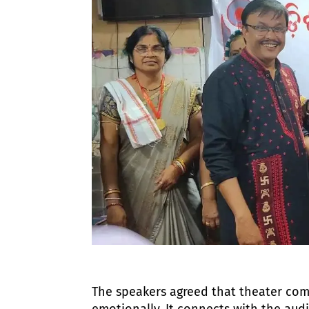
The speakers agreed that theater comm
emotionally. It connects with the aud