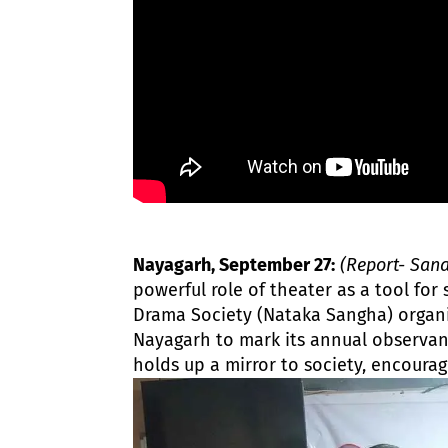
Nayagarh, September 27:
(Report- San
powerful role of theater as a tool for
Drama Society (Nataka Sangha) organi
Nayagarh to mark its annual observa
holds up a mirror to society, encourag