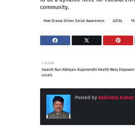
community.
How Drama Drives Social Awareness
LOCAL
Th
OLDER
Swasth Nari Abhiyan: Kujamendhi Health Mela Empower
Locals
Posted by
Rabindra Kumar