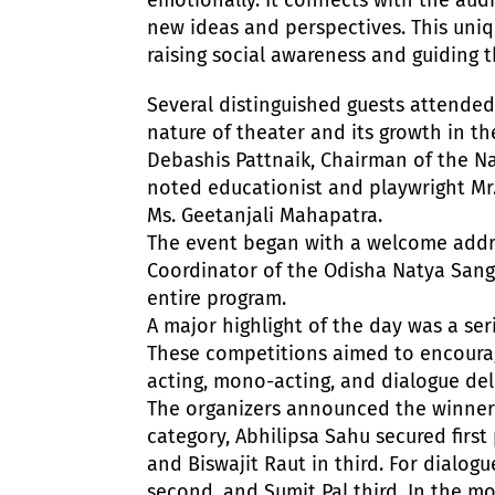
new ideas and perspectives. This uni
raising social awareness and guiding
Several distinguished guests attended
nature of theater and its growth in th
Debashis Pattnaik, Chairman of the Na
noted educationist and playwright Mr.
Ms. Geetanjali Mahapatra.
The event began with a welcome addre
Coordinator of the Odisha Natya Sangh
entire program.
A major highlight of the day was a ser
These competitions aimed to encourage
acting, mono-acting, and dialogue del
The organizers announced the winners 
category, Abhilipsa Sahu secured firs
and Biswajit Raut in third. For dialogu
second, and Sumit Pal third. In the m