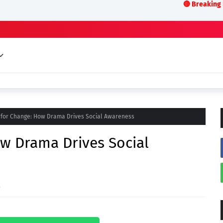
🔴 Breaking News:LIVE ODI
 for Change: How Drama Drives Social Awareness
w Drama Drives Social
M