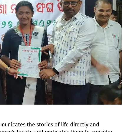
unicates the stories of life directly and
ience's hearts and motivates them to consider