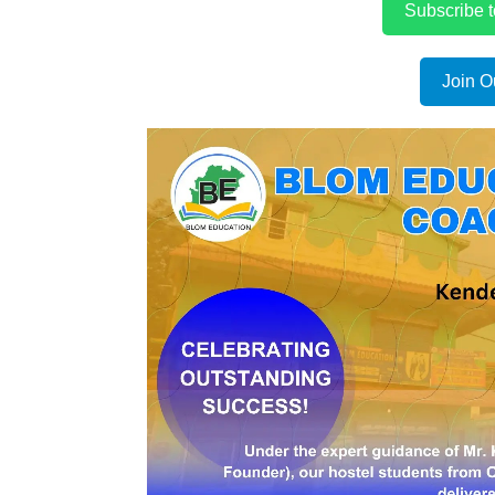
Subscribe 
Join O