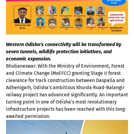
Western Odisha's connectivity will be transformed by
seven tunnels, wildlife protection initiatives, and
economic expansion.
Bhubaneswar: With the Ministry of Environment, Forest
and Climate Change (MoEFCC) granting Stage II forest
clearance for track construction between Daspalla and
Adhenigarh, Odisha's ambitious Khurda Road-Balangir
railway project has advanced significantly. An important
turning point in one of Odisha's most revolutionary
infrastructure projects has been reached with this long-
awaited permission.