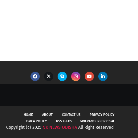
HOME
ABOUT
CONTACT US
PRIVACY POLICY
DMCA POLICY
RSS FEEDS
GRIEVANCE REDRESSAL
Copyright (c) 2025
NK NEWS ODISHA
All Right Reserved