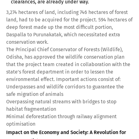
clearances, are already under way.
3,274 hectares of land, including 746 hectares of forest
land, had to be acquired for the project. 594 hectares of
deep forest made up the most difficult portion,
Daspalla to Purunakatak, which necessitated extra
conservation work.
The Principal Chief Conservator of Forests (Wildlife),
Odisha, has approved the wildlife conservation plan
that the project team created in collaboration with the
state's forest department in order to lessen the
environmental effect. Important actions consist of:
Underpasses and wildlife corridors to guarantee the
safe migration of animals
Overpassing natural streams with bridges to stop
habitat fragmentation
Minimal deforestation through railway alignment
optimisation
Impact on the Economy and Society: A Revolution for