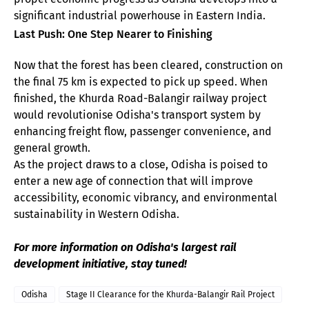
significant industrial powerhouse in Eastern India.
Last Push: One Step Nearer to Finishing
Now that the forest has been cleared, construction on
the final 75 km is expected to pick up speed. When
finished, the Khurda Road-Balangir railway project
would revolutionise Odisha's transport system by
enhancing freight flow, passenger convenience, and
general growth.
As the project draws to a close, Odisha is poised to
enter a new age of connection that will improve
accessibility, economic vibrancy, and environmental
sustainability in Western Odisha.
For more information on Odisha's largest rail
development initiative, stay tuned!
Odisha
Stage II Clearance for the Khurda-Balangir Rail Project