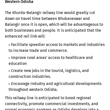
Western Odisha
The Khurda-Balangir railway line would greatly cut
down on travel time between Bhubaneswar and
Balangir once it is open, which will be advantageous to
both businesses and people. It is anticipated that the
enhanced rail link will:
Facilitate speedier access to markets and industries
to increase trade and commerce.
Improve rural areas' access to healthcare and
education
Create new jobs in the tourist, logistics, and
construction industries.
Encourage industry and agricultural developments
throughout western Odisha.
This railway line is anticipated to boost regional
connectivity, promote commercial investments, and
propel economic progress as Odisha develops into a