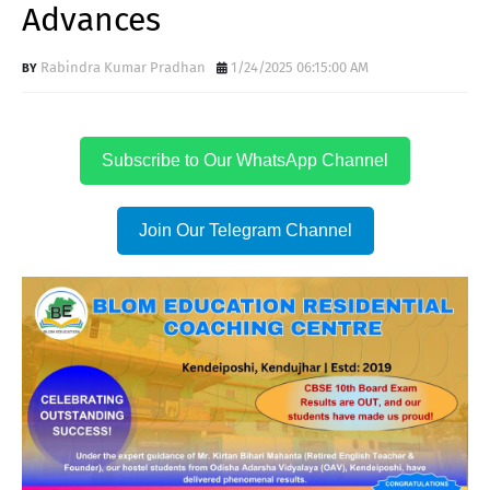
Advances
Rabindra Kumar Pradhan
1/24/2025 06:15:00 AM
Subscribe to Our WhatsApp Channel
Join Our Telegram Channel