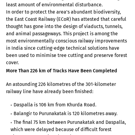
least amount of environmental disturbance.
In order to protect the area's abundant biodiversity,
the East Coast Railway (ECoR) has attested that careful
thought has gone into the design of viaducts, tunnels,
and animal passageways. This project is among the
most environmentally conscious railway improvements
in India since cutting-edge technical solutions have
been used to minimise tree cutting and preserve forest
cover.
More Than 226 km of Tracks Have Been Completed
An astounding 226 kilometres of the 301-kilometer
railway line have already been finished:
Daspalla is 106 km from Khurda Road.
Balangir to Purunakatak is 120 kilometres away.
The final 75 km between Purunakatak and Daspalla,
which were delayed because of difficult forest