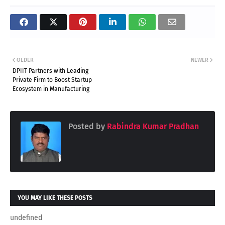
OLDER
NEWER
DPIIT Partners with Leading
Private Firm to Boost Startup
Ecosystem in Manufacturing
Posted by
Rabindra Kumar Pradhan
YOU MAY LIKE THESE POSTS
undefined