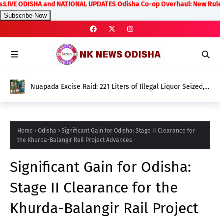
 ODISHA and NATIONAL UPDATES Odisha Co-op Overhaul: New Rules on Tra
Subscribe Now
Nuapada Excise Raid: 221 Liters of Illegal Liquor Seized, 5
Arrested
Home
Odisha
Significant Gain for Odisha: Stage II Clearance for
the Khurda-Balangir Rail Project Advances
Significant Gain for Odisha:
Stage II Clearance for the
Khurda-Balangir Rail Project