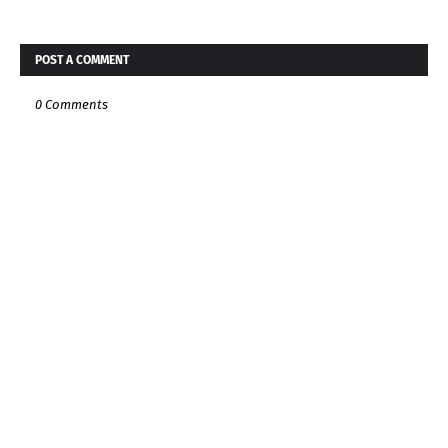
POST A COMMENT
0 Comments