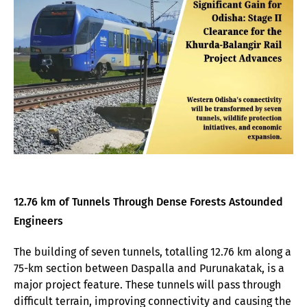
12.76 km of Tunnels Through Dense Forests Astounded
Engineers
The building of seven tunnels, totalling 12.76 km along a
75-km section between Daspalla and Purunakatak, is a
major project feature. These tunnels will pass through
difficult terrain, improving connectivity and causing the