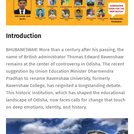
Introduction
BHUBANESWAR: More than a century after his passing, the
name of British administrator Thomas Edward Ravenshaw
remains at the center of controversy in Odisha. The recent
suggestion by Union Education Minister Dharmendra
Pradhan to rename Ravenshaw University, formerly
Ravenshaw College, has reignited a longstanding debate.
This historic institution, which has shaped the educational
landscape of Odisha, now faces calls for change that touch
on deep emotions, identity, and history.