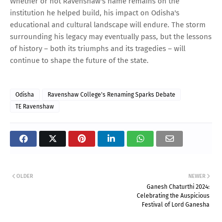
Whether or not Ravenshaw's name remains on the
institution he helped build, his impact on Odisha's
educational and cultural landscape will endure. The storm
surrounding his legacy may eventually pass, but the lessons
of history – both its triumphs and its tragedies – will
continue to shape the future of the state.
Odisha
Ravenshaw College's Renaming Sparks Debate
TE Ravenshaw
OLDER
NEWER
Ganesh Chaturthi 2024:
Celebrating the Auspicious
Festival of Lord Ganesha