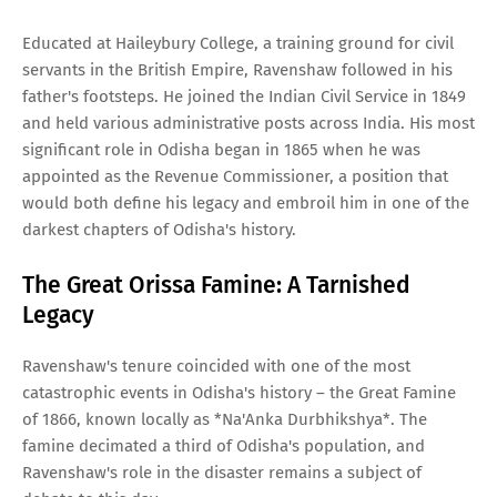
Educated at Haileybury College, a training ground for civil
servants in the British Empire, Ravenshaw followed in his
father's footsteps. He joined the Indian Civil Service in 1849
and held various administrative posts across India. His most
significant role in Odisha began in 1865 when he was
appointed as the Revenue Commissioner, a position that
would both define his legacy and embroil him in one of the
darkest chapters of Odisha's history.
The Great Orissa Famine: A Tarnished
Legacy
Ravenshaw's tenure coincided with one of the most
catastrophic events in Odisha's history – the Great Famine
of 1866, known locally as *Na'Anka Durbhikshya*. The
famine decimated a third of Odisha's population, and
Ravenshaw's role in the disaster remains a subject of