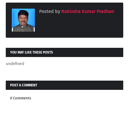
Posted by
Rabindra Kumar Pradhan
YOU MAY LIKE THESE POSTS
undefined
POST A COMMENT
0 Comments