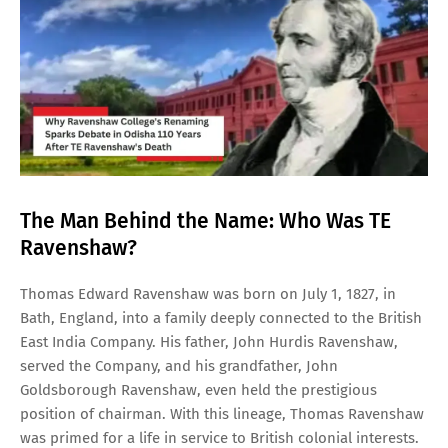
The Man Behind the Name: Who Was TE
Ravenshaw?
Thomas Edward Ravenshaw was born on July 1, 1827, in
Bath, England, into a family deeply connected to the British
East India Company. His father, John Hurdis Ravenshaw,
served the Company, and his grandfather, John
Goldsborough Ravenshaw, even held the prestigious
position of chairman. With this lineage, Thomas Ravenshaw
was primed for a life in service to British colonial interests.