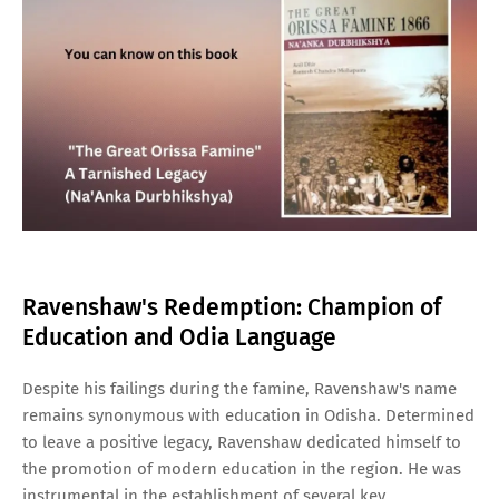
Ravenshaw's Redemption: Champion of
Education and Odia Language
Despite his failings during the famine, Ravenshaw's name
remains synonymous with education in Odisha. Determined
to leave a positive legacy, Ravenshaw dedicated himself to
the promotion of modern education in the region. He was
instrumental in the establishment of several key