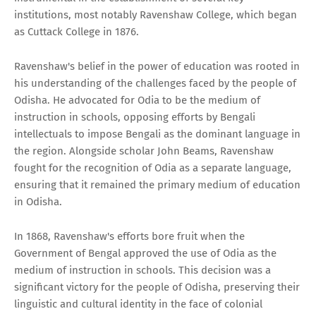
institutions, most notably Ravenshaw College, which began
as Cuttack College in 1876.
Ravenshaw's belief in the power of education was rooted in
his understanding of the challenges faced by the people of
Odisha. He advocated for Odia to be the medium of
instruction in schools, opposing efforts by Bengali
intellectuals to impose Bengali as the dominant language in
the region. Alongside scholar John Beams, Ravenshaw
fought for the recognition of Odia as a separate language,
ensuring that it remained the primary medium of education
in Odisha.
In 1868, Ravenshaw's efforts bore fruit when the
Government of Bengal approved the use of Odia as the
medium of instruction in schools. This decision was a
significant victory for the people of Odisha, preserving their
linguistic and cultural identity in the face of colonial