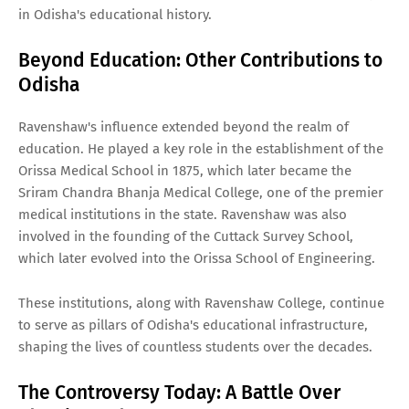
in Odisha's educational history.
Beyond Education: Other Contributions to
Odisha
Ravenshaw's influence extended beyond the realm of
education. He played a key role in the establishment of the
Orissa Medical School in 1875, which later became the
Sriram Chandra Bhanja Medical College, one of the premier
medical institutions in the state. Ravenshaw was also
involved in the founding of the Cuttack Survey School,
which later evolved into the Orissa School of Engineering.
These institutions, along with Ravenshaw College, continue
to serve as pillars of Odisha's educational infrastructure,
shaping the lives of countless students over the decades.
The Controversy Today: A Battle Over