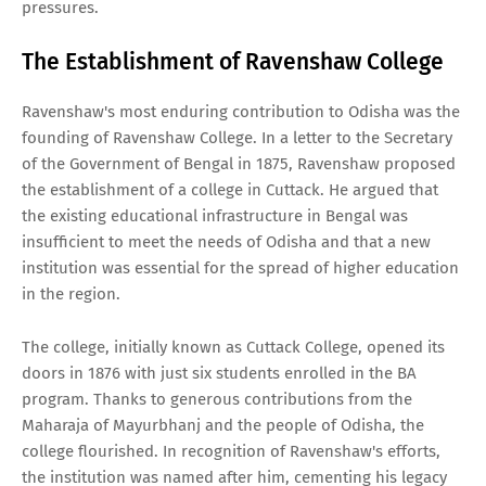
pressures.
The Establishment of Ravenshaw College
Ravenshaw's most enduring contribution to Odisha was the
founding of Ravenshaw College. In a letter to the Secretary
of the Government of Bengal in 1875, Ravenshaw proposed
the establishment of a college in Cuttack. He argued that
the existing educational infrastructure in Bengal was
insufficient to meet the needs of Odisha and that a new
institution was essential for the spread of higher education
in the region.
The college, initially known as Cuttack College, opened its
doors in 1876 with just six students enrolled in the BA
program. Thanks to generous contributions from the
Maharaja of Mayurbhanj and the people of Odisha, the
college flourished. In recognition of Ravenshaw's efforts,
the institution was named after him, cementing his legacy