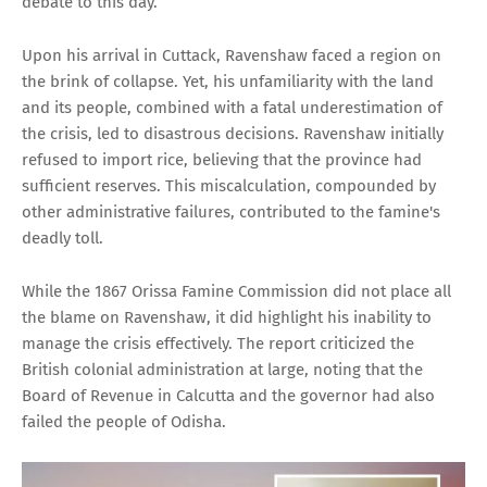
debate to this day.
Upon his arrival in Cuttack, Ravenshaw faced a region on
the brink of collapse. Yet, his unfamiliarity with the land
and its people, combined with a fatal underestimation of
the crisis, led to disastrous decisions. Ravenshaw initially
refused to import rice, believing that the province had
sufficient reserves. This miscalculation, compounded by
other administrative failures, contributed to the famine's
deadly toll.
While the 1867 Orissa Famine Commission did not place all
the blame on Ravenshaw, it did highlight his inability to
manage the crisis effectively. The report criticized the
British colonial administration at large, noting that the
Board of Revenue in Calcutta and the governor had also
failed the people of Odisha.