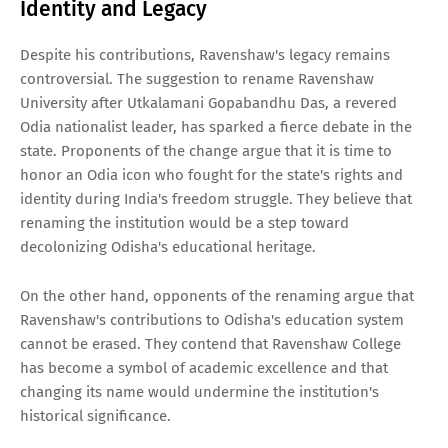
Identity and Legacy
Despite his contributions, Ravenshaw's legacy remains
controversial. The suggestion to rename Ravenshaw
University after Utkalamani Gopabandhu Das, a revered
Odia nationalist leader, has sparked a fierce debate in the
state. Proponents of the change argue that it is time to
honor an Odia icon who fought for the state's rights and
identity during India's freedom struggle. They believe that
renaming the institution would be a step toward
decolonizing Odisha's educational heritage.
On the other hand, opponents of the renaming argue that
Ravenshaw's contributions to Odisha's education system
cannot be erased. They contend that Ravenshaw College
has become a symbol of academic excellence and that
changing its name would undermine the institution's
historical significance.