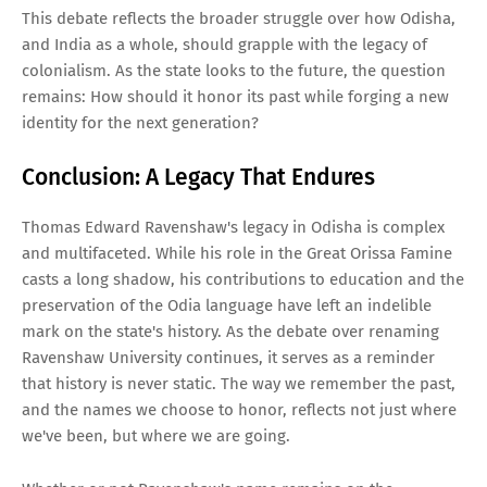
This debate reflects the broader struggle over how Odisha,
and India as a whole, should grapple with the legacy of
colonialism. As the state looks to the future, the question
remains: How should it honor its past while forging a new
identity for the next generation?
Conclusion: A Legacy That Endures
Thomas Edward Ravenshaw's legacy in Odisha is complex
and multifaceted. While his role in the Great Orissa Famine
casts a long shadow, his contributions to education and the
preservation of the Odia language have left an indelible
mark on the state's history. As the debate over renaming
Ravenshaw University continues, it serves as a reminder
that history is never static. The way we remember the past,
and the names we choose to honor, reflects not just where
we've been, but where we are going.