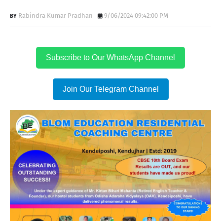
Rabindra Kumar Pradhan
9/06/2024 09:42:00 PM
Subscribe to Our WhatsApp Channel
Join Our Telegram Channel