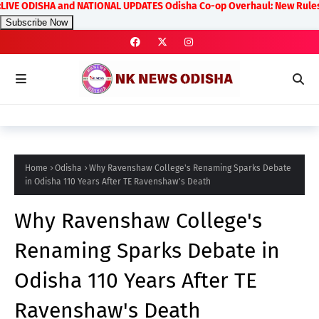
ISHA and NATIONAL UPDATES Odisha Co-op Overhaul: New Rules on Transpa
Subscribe Now
Home
Odisha
Why Ravenshaw College's Renaming Sparks Debate
in Odisha 110 Years After TE Ravenshaw's Death
Why Ravenshaw College's
Renaming Sparks Debate in
Odisha 110 Years After TE
Ravenshaw's Death