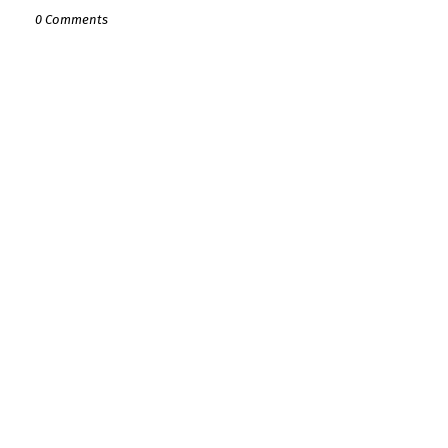
0 Comments