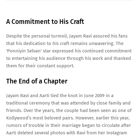
A Commitment to His Craft
Despite the personal turmoil, Jayam Ravi assured his fans
that his dedication to his craft remains unwavering. The
'Ponniyin Selvan' star expressed his continued commitment
to entertaining his audience through his work and thanked
them for their constant support.
The End of a Chapter
Jayam Ravi and Aarti tied the knot in June 2009 in a
traditional ceremony that was attended by close family and
friends. Over the years, the couple had been seen as one of
Kollywood’s most beloved pairs. However, earlier this year,
rumors of trouble in their marriage began to circulate after
Aarti deleted several photos with Ravi from her Instagram