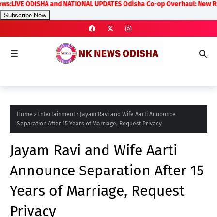
E ODISHA and NATIONAL UPDATES Odisha Co-op Overhaul: New Rules on Tr
Subscribe Now
Home
Entertainment
Jayam Ravi and Wife Aarti Announce
Separation After 15 Years of Marriage, Request Privacy
Jayam Ravi and Wife Aarti
Announce Separation After 15
Years of Marriage, Request
Privacy