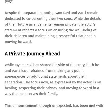
page.
Despite the separation, both Jayam Ravi and Aarti remain
dedicated to co-parenting their two sons. While the details
of their future arrangements remain private, the actor’s
statement reflects a focus on ensuring the well-being of
their children and maintaining a respectful relationship
moving forward.
A Private Journey Ahead
While Jayam Ravi has shared his side of the story, both he
and Aarti have refrained from making any public
appearances or additional statements about their
separation. The focus now, as expressed by the actor, is on
healing, respecting their privacy, and moving forward in a
way that best serves their family.
This announcement, though unexpected, has been met with