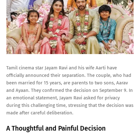
Tamil cinema star Jayam Ravi and his wife Aarti have
officially announced their separation. The couple, who had
been married for 15 years, are parents to two sons, Aarav
and Ayaan. They confirmed the decision on September 9. In
an emotional statement, Jayam Ravi asked for privacy
during this challenging time, stressing that the decision was
made after careful deliberation.
A Thoughtful and Painful Decision