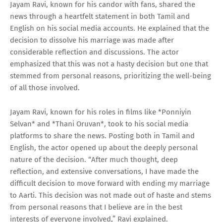
Jayam Ravi, known for his candor with fans, shared the
news through a heartfelt statement in both Tamil and
English on his social media accounts. He explained that the
decision to dissolve his marriage was made after
considerable reflection and discussions. The actor
emphasized that this was not a hasty decision but one that
stemmed from personal reasons, prioritizing the well-being
of all those involved.
Jayam Ravi, known for his roles in films like *Ponniyin
Selvan* and *Thani Oruvan*, took to his social media
platforms to share the news. Posting both in Tamil and
English, the actor opened up about the deeply personal
nature of the decision. “After much thought, deep
reflection, and extensive conversations, I have made the
difficult decision to move forward with ending my marriage
to Aarti. This decision was not made out of haste and stems
from personal reasons that I believe are in the best
interests of everyone involved,” Ravi explained.