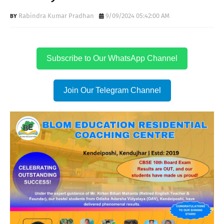
Rabindra Kumar Pradhan
9/09/2024 05:42:00 AM
Subscribe to Our WhatsApp Channel
Join Our Telegram Channel