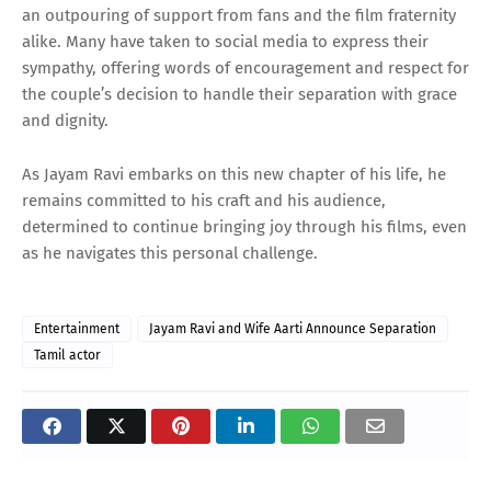
an outpouring of support from fans and the film fraternity
alike. Many have taken to social media to express their
sympathy, offering words of encouragement and respect for
the couple’s decision to handle their separation with grace
and dignity.
As Jayam Ravi embarks on this new chapter of his life, he
remains committed to his craft and his audience,
determined to continue bringing joy through his films, even
as he navigates this personal challenge.
Entertainment
Jayam Ravi and Wife Aarti Announce Separation
Tamil actor