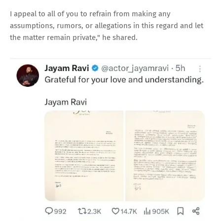
I appeal to all of you to refrain from making any
assumptions, rumors, or allegations in this regard and let
the matter remain private," he shared.