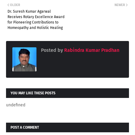
OLDER
NEWER
Dr. Suresh Kumar Agarwal
Receives Rotary Excellence Award
for Pioneering Contributions to
Homeopathy and Holistic Healing
Posted by
Rabindra Kumar Pradhan
YOU MAY LIKE THESE POSTS
undefined
POST A COMMENT