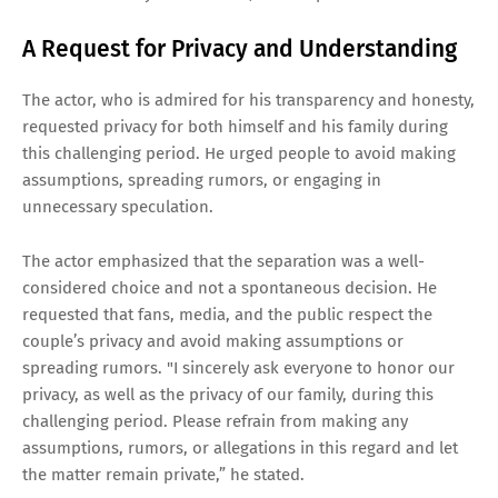
A Request for Privacy and Understanding
The actor, who is admired for his transparency and honesty,
requested privacy for both himself and his family during
this challenging period. He urged people to avoid making
assumptions, spreading rumors, or engaging in
unnecessary speculation.
The actor emphasized that the separation was a well-
considered choice and not a spontaneous decision. He
requested that fans, media, and the public respect the
couple’s privacy and avoid making assumptions or
spreading rumors. "I sincerely ask everyone to honor our
privacy, as well as the privacy of our family, during this
challenging period. Please refrain from making any
assumptions, rumors, or allegations in this regard and let
the matter remain private,” he stated.