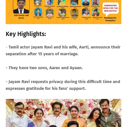
Key Highlights:
-
Tamil actor Jayam Ravi and his wife, Aarti, announce their
separation after 15 years of marriage.
- They have two sons, Aarav and Ayaan.
- Jayam Ravi requests privacy during this difficult time and
expresses gratitude for his fans' support.