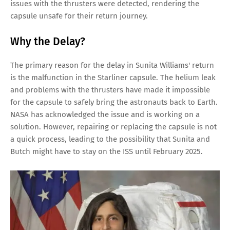
issues with the thrusters were detected, rendering the
capsule unsafe for their return journey.
Why the Delay?
The primary reason for the delay in Sunita Williams' return
is the malfunction in the Starliner capsule. The helium leak
and problems with the thrusters have made it impossible
for the capsule to safely bring the astronauts back to Earth.
NASA has acknowledged the issue and is working on a
solution. However, repairing or replacing the capsule is not
a quick process, leading to the possibility that Sunita and
Butch might have to stay on the ISS until February 2025.