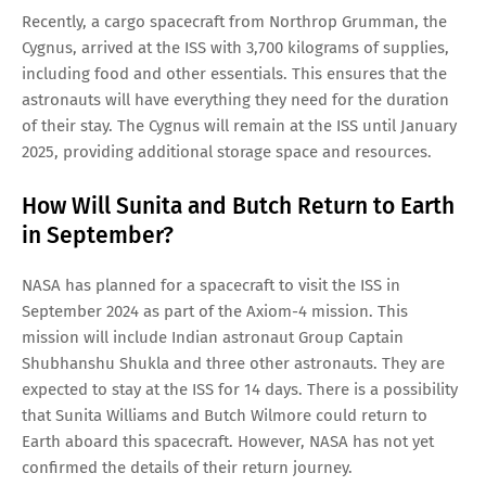
Recently, a cargo spacecraft from Northrop Grumman, the
Cygnus, arrived at the ISS with 3,700 kilograms of supplies,
including food and other essentials. This ensures that the
astronauts will have everything they need for the duration
of their stay. The Cygnus will remain at the ISS until January
2025, providing additional storage space and resources.
How Will Sunita and Butch Return to Earth
in September?
NASA has planned for a spacecraft to visit the ISS in
September 2024 as part of the Axiom-4 mission. This
mission will include Indian astronaut Group Captain
Shubhanshu Shukla and three other astronauts. They are
expected to stay at the ISS for 14 days. There is a possibility
that Sunita Williams and Butch Wilmore could return to
Earth aboard this spacecraft. However, NASA has not yet
confirmed the details of their return journey.