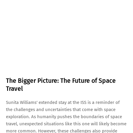
The Bigger Picture: The Future of Space
Travel
Sunita Williams' extended stay at the ISS is a reminder of
the challenges and uncertainties that come with space
exploration. As humanity pushes the boundaries of space
travel, unexpected situations like this one will likely become
more common. However, these challenges also provide