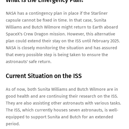
NASA has a contingency plan in place if the Starliner
capsule cannot be fixed in time. In that case, Sunita
Williams and Butch Wilmore might return to Earth aboard
SpaceX's Crew Dragon mission. However, this alternative
plan could extend their stay on the ISS until February 2025.
NASA is closely monitoring the situation and has assured
that every possible step is being taken to ensure the
astronauts' safe return.
Current Situation on the ISS
As of now, both Sunita Williams and Butch Wilmore are in
good health and are continuing their research on the ISS.
They are also assisting other astronauts with various tasks.
The ISS, which currently houses seven astronauts, is well-
equipped to support Sunita and Butch for an extended
period.