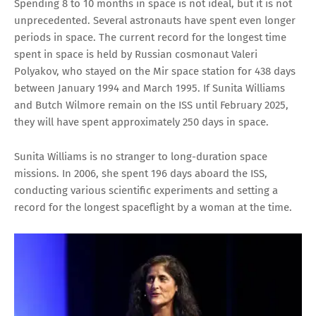
Spending 8 to 10 months in space is not ideal, but it is not
unprecedented. Several astronauts have spent even longer
periods in space. The current record for the longest time
spent in space is held by Russian cosmonaut Valeri
Polyakov, who stayed on the Mir space station for 438 days
between January 1994 and March 1995. If Sunita Williams
and Butch Wilmore remain on the ISS until February 2025,
they will have spent approximately 250 days in space.
Sunita Williams is no stranger to long-duration space
missions. In 2006, she spent 196 days aboard the ISS,
conducting various scientific experiments and setting a
record for the longest spaceflight by a woman at the time.