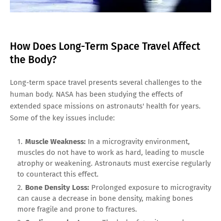
How Does Long-Term Space Travel Affect
the Body?
Long-term space travel presents several challenges to the
human body. NASA has been studying the effects of
extended space missions on astronauts' health for years.
Some of the key issues include:
Muscle Weakness:
In a microgravity environment,
muscles do not have to work as hard, leading to muscle
atrophy or weakening. Astronauts must exercise regularly
to counteract this effect.
Bone Density Loss:
Prolonged exposure to microgravity
can cause a decrease in bone density, making bones
more fragile and prone to fractures.