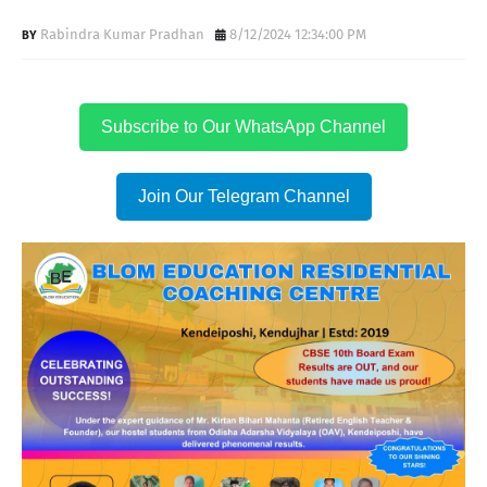
Rabindra Kumar Pradhan
8/12/2024 12:34:00 PM
Subscribe to Our WhatsApp Channel
Join Our Telegram Channel