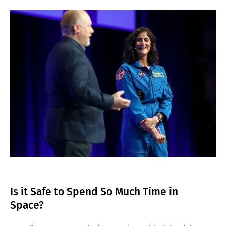
Is it Safe to Spend So Much Time in
Space?