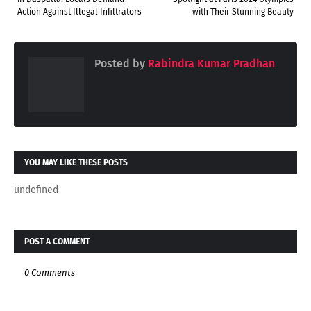
Action Against Illegal Infiltrators
with Their Stunning Beauty
Posted by
Rabindra Kumar Pradhan
YOU MAY LIKE THESE POSTS
undefined
POST A COMMENT
0 Comments