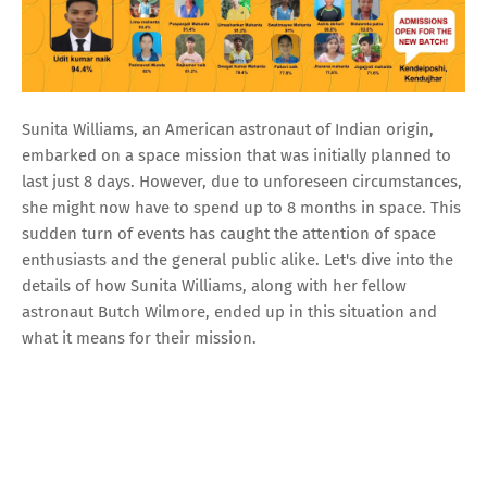
Sunita Williams, an American astronaut of Indian origin,
embarked on a space mission that was initially planned to
last just 8 days. However, due to unforeseen circumstances,
she might now have to spend up to 8 months in space. This
sudden turn of events has caught the attention of space
enthusiasts and the general public alike. Let's dive into the
details of how Sunita Williams, along with her fellow
astronaut Butch Wilmore, ended up in this situation and
what it means for their mission.