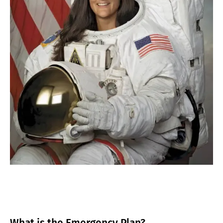
What is the Emergency Plan?