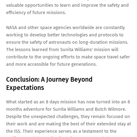
valuable opportunities to learn and improve the safety and
efficiency of future missions.
NASA and other space agencies worldwide are constantly
working to develop better technologies and protocols to
ensure the safety of astronauts on long-duration missions.
The lessons learned from Sunita Williams' mission will
contribute to the ongoing efforts to make space travel safer
and more accessible for future generations.
Conclusion: A Journey Beyond
Expectations
What started as an 8 days mission has now turned into an 8
months adventure for Sunita Williams and Butch Wilmore.
Despite the unexpected challenges, they remain focused on
their work and are making the best of their extended stay at
the ISS. Their experience serves as a testament to the