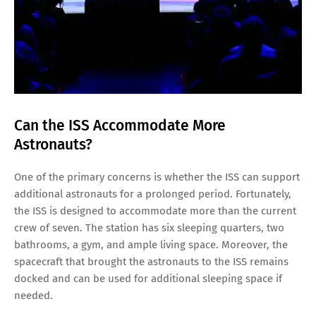
Can the ISS Accommodate More
Astronauts?
One of the primary concerns is whether the ISS can support
additional astronauts for a prolonged period. Fortunately,
the ISS is designed to accommodate more than the current
crew of seven. The station has six sleeping quarters, two
bathrooms, a gym, and ample living space. Moreover, the
spacecraft that brought the astronauts to the ISS remains
docked and can be used for additional sleeping space if
needed.