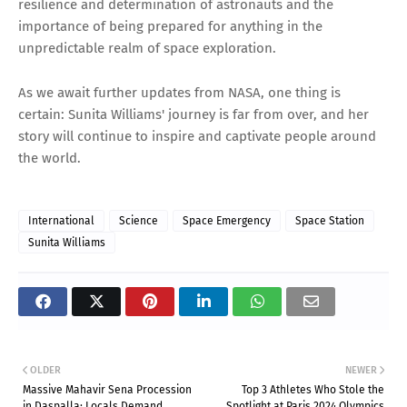
resilience and determination of astronauts and the
importance of being prepared for anything in the
unpredictable realm of space exploration.
As we await further updates from NASA, one thing is
certain: Sunita Williams' journey is far from over, and her
story will continue to inspire and captivate people around
the world.
International
Science
Space Emergency
Space Station
Sunita Williams
OLDER
NEWER
Massive Mahavir Sena Procession
Top 3 Athletes Who Stole the
in Daspalla: Locals Demand
Spotlight at Paris 2024 Olympics