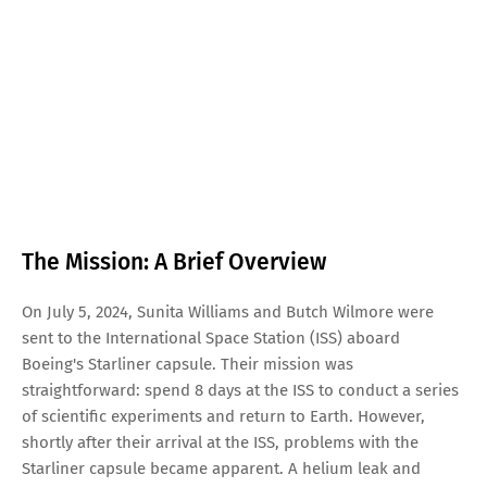
The Mission: A Brief Overview
On July 5, 2024, Sunita Williams and Butch Wilmore were
sent to the International Space Station (ISS) aboard
Boeing's Starliner capsule. Their mission was
straightforward: spend 8 days at the ISS to conduct a series
of scientific experiments and return to Earth. However,
shortly after their arrival at the ISS, problems with the
Starliner capsule became apparent. A helium leak and