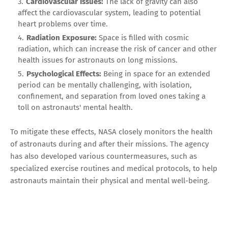
Cardiovascular Issues:
The lack of gravity can also
affect the cardiovascular system, leading to potential
heart problems over time.
Radiation Exposure:
Space is filled with cosmic
radiation, which can increase the risk of cancer and other
health issues for astronauts on long missions.
Psychological Effects:
Being in space for an extended
period can be mentally challenging, with isolation,
confinement, and separation from loved ones taking a
toll on astronauts' mental health.
To mitigate these effects, NASA closely monitors the health
of astronauts during and after their missions. The agency
has also developed various countermeasures, such as
specialized exercise routines and medical protocols, to help
astronauts maintain their physical and mental well-being.