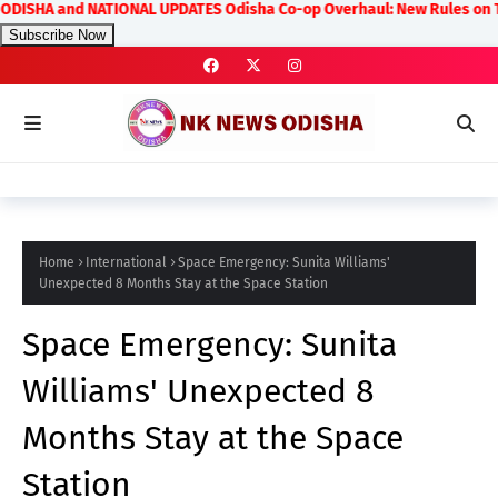
 NATIONAL UPDATES Odisha Co-op Overhaul: New Rules on Transparency an
Subscribe Now
Home
International
Space Emergency: Sunita Williams'
Unexpected 8 Months Stay at the Space Station
Space Emergency: Sunita
Williams' Unexpected 8
Months Stay at the Space
Station