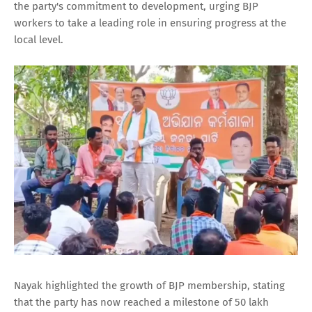
the party's commitment to development, urging BJP
workers to take a leading role in ensuring progress at the
local level.
Nayak highlighted the growth of BJP membership, stating
that the party has now reached a milestone of 50 lakh