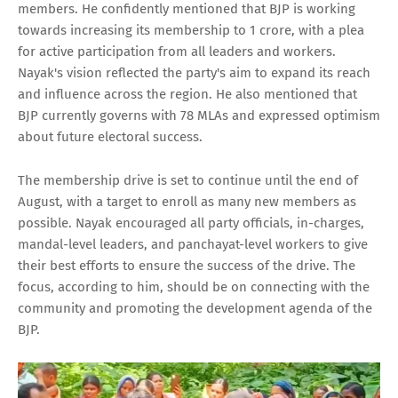
members. He confidently mentioned that BJP is working
towards increasing its membership to 1 crore, with a plea
for active participation from all leaders and workers.
Nayak's vision reflected the party's aim to expand its reach
and influence across the region. He also mentioned that
BJP currently governs with 78 MLAs and expressed optimism
about future electoral success.
The membership drive is set to continue until the end of
August, with a target to enroll as many new members as
possible. Nayak encouraged all party officials, in-charges,
mandal-level leaders, and panchayat-level workers to give
their best efforts to ensure the success of the drive. The
focus, according to him, should be on connecting with the
community and promoting the development agenda of the
BJP.