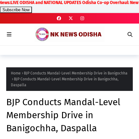
LIVE ODISHA and NATIONAL UPDATES Odisha Co-op Overhaul: New Rules on 
Subscribe Now
Home
BJP Conducts Mandal-Level Membership Drive in Banigochha
BJP Conducts Mandal-Level Membership Drive in Banigochha,
Daspalla
BJP Conducts Mandal-Level
Membership Drive in
Banigochha, Daspalla