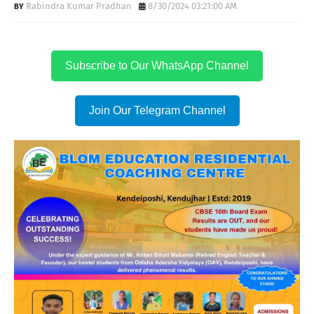
Rabindra Kumar Pradhan
8/30/2024 03:21:00 AM
Subscribe to Our WhatsApp Channel
Join Our Telegram Channel