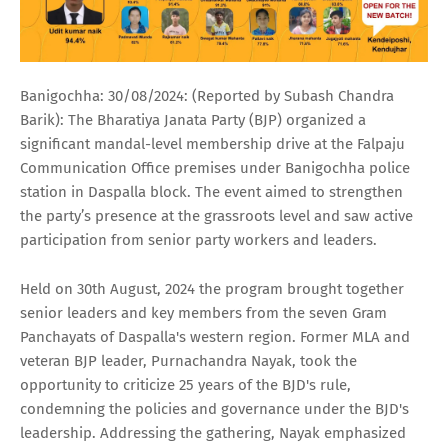
Banigochha: 30/08/2024: (Reported by Subash Chandra
Barik): The Bharatiya Janata Party (BJP) organized a
significant mandal-level membership drive at the Falpaju
Communication Office premises under Banigochha police
station in Daspalla block. The event aimed to strengthen
the party’s presence at the grassroots level and saw active
participation from senior party workers and leaders.
Held on 30th August, 2024 the program brought together
senior leaders and key members from the seven Gram
Panchayats of Daspalla's western region. Former MLA and
veteran BJP leader, Purnachandra Nayak, took the
opportunity to criticize 25 years of the BJD's rule,
condemning the policies and governance under the BJD's
leadership. Addressing the gathering, Nayak emphasized