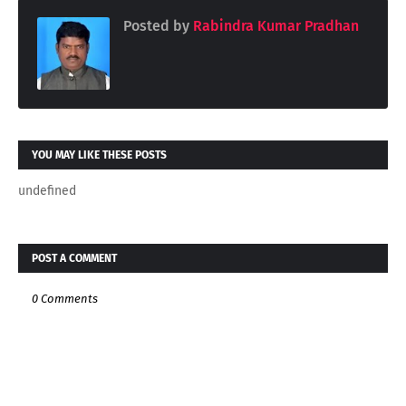
Posted by
Rabindra Kumar Pradhan
YOU MAY LIKE THESE POSTS
undefined
POST A COMMENT
0 Comments