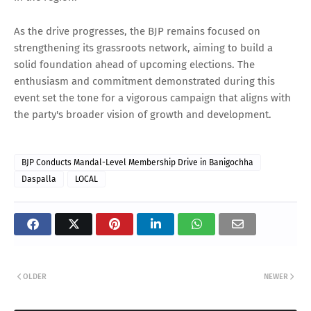
As the drive progresses, the BJP remains focused on
strengthening its grassroots network, aiming to build a
solid foundation ahead of upcoming elections. The
enthusiasm and commitment demonstrated during this
event set the tone for a vigorous campaign that aligns with
the party's broader vision of growth and development.
BJP Conducts Mandal-Level Membership Drive in Banigochha
Daspalla
LOCAL
OLDER
NEWER