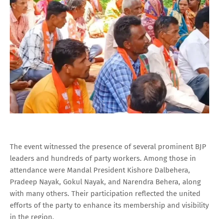
The event witnessed the presence of several prominent BJP
leaders and hundreds of party workers. Among those in
attendance were Mandal President Kishore Dalbehera,
Pradeep Nayak, Gokul Nayak, and Narendra Behera, along
with many others. Their participation reflected the united
efforts of the party to enhance its membership and visibility
in the region.